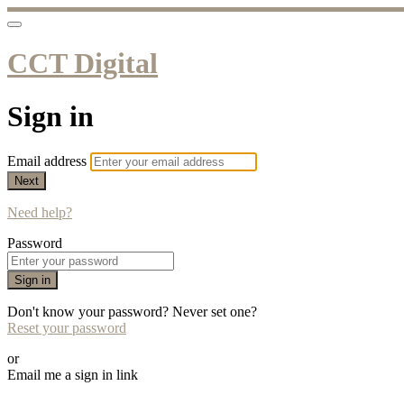
CCT Digital
Sign in
Email address
Next
Need help?
Password
Sign in
Don't know your password? Never set one?
Reset your password
or
Email me a sign in link