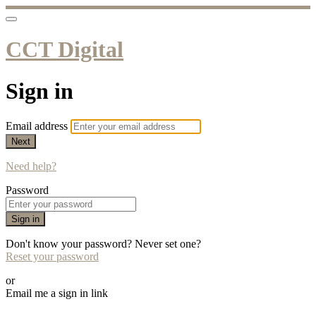
CCT Digital
Sign in
Email address
Next
Need help?
Password
Sign in
Don't know your password? Never set one?
Reset your password
or
Email me a sign in link