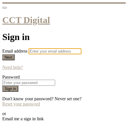
CCT Digital
Sign in
Email address
Next
Need help?
Password
Sign in
Don't know your password? Never set one?
Reset your password
or
Email me a sign in link