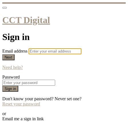
CCT Digital
Sign in
Email address
Next
Need help?
Password
Sign in
Don't know your password? Never set one?
Reset your password
or
Email me a sign in link