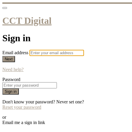
CCT Digital
Sign in
Email address
Next
Need help?
Password
Sign in
Don't know your password? Never set one?
Reset your password
or
Email me a sign in link