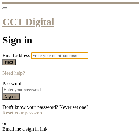
CCT Digital
Sign in
Email address
Next
Need help?
Password
Sign in
Don't know your password? Never set one?
Reset your password
or
Email me a sign in link