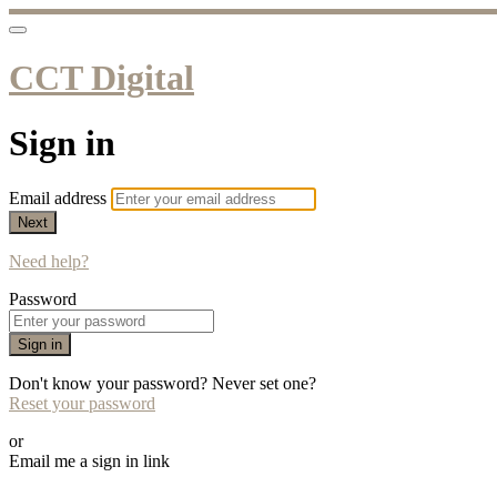
CCT Digital
Sign in
Email address
Next
Need help?
Password
Sign in
Don't know your password? Never set one?
Reset your password
or
Email me a sign in link