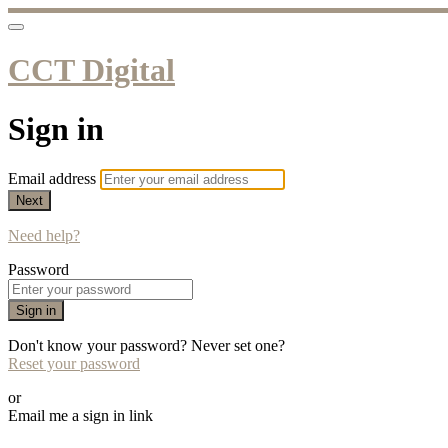
CCT Digital
Sign in
Email address
Next
Need help?
Password
Sign in
Don't know your password? Never set one?
Reset your password
or
Email me a sign in link