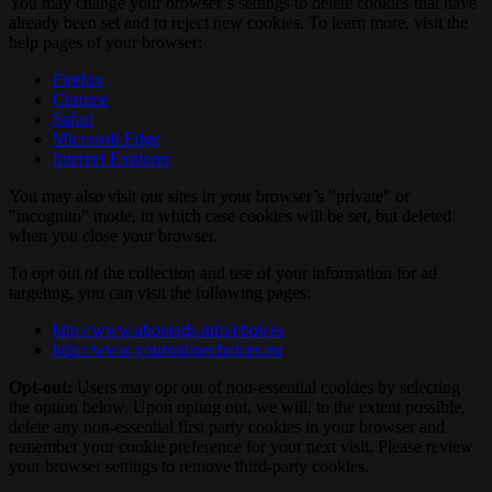
You may change your browser’s settings to delete cookies that have
already been set and to reject new cookies. To learn more, visit the
help pages of your browser:
Firefox
Chrome
Safari
Microsoft Edge
Internet Explorer
You may also visit our sites in your browser’s "private" or
"incognito" mode, in which case cookies will be set, but deleted
when you close your browser.
To opt out of the collection and use of your information for ad
targeting, you can visit the following pages:
http://www.aboutads.info/choices
http://www.youronlinechoices.eu
Opt-out:
Users may opt out of non-essential cookies by selecting
the option below. Upon opting out, we will, to the extent possible,
delete any non-essential first party cookies in your browser and
remember your cookie preference for your next visit. Please review
your browser settings to remove third-party cookies.