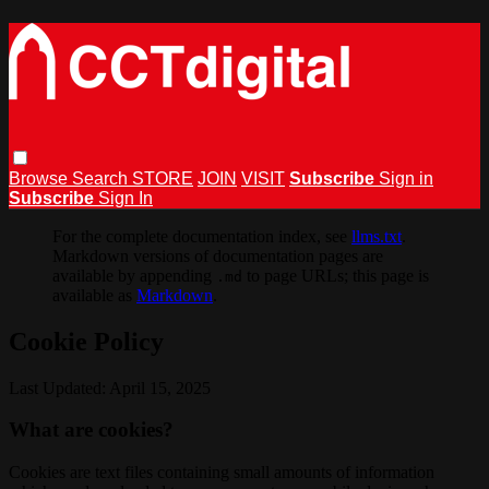
Browse
Search
STORE
JOIN
VISIT
Subscribe
Sign in
Subscribe
Sign In
For the complete documentation index, see
llms.txt
.
Markdown versions of documentation pages are
available by appending
to page URLs; this page is
.md
available as
Markdown
.
Cookie Policy
Last Updated: April 15, 2025
What are cookies?
Cookies are text files containing small amounts of information