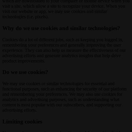
which are downloaded to your computer or mobile device when you
visit a site, which allow a site to recognize your device. When you
visit our website or app, we may use cookies and similar
technologies (i.e. pixels).
Why do we use cookies and similar technologies?
Cookies do a lot of different jobs, such as keeping you logged in,
remembering your preferences and generally improving the user
experience. They can also help us measure the effectiveness of our
advertising efforts and generate analytics insights that help drive
product improvements.
Do we use cookies?
We may use cookies or similar technologies for essential and
functional purposes, such as enhancing the security of our platform
and remembering your preferences. We may also use cookies for
analytics and advertising purposes, such as understanding what
content is most popular with our subscribers, and supporting our
advertising efforts.
Limiting cookies