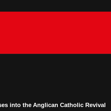
es into the Anglican Catholic Revival