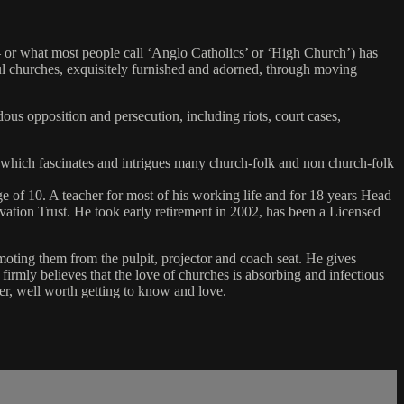
 or what most people call ‘Anglo Catholics’ or ‘High Church’) has
ul churches, exquisitely furnished and adorned, through moving
dous opposition and persecution, including riots, court cases,
 which fascinates and intrigues many church-folk and non church-folk
e of 10. A teacher for most of his working life and for 18 years Head
ation Trust. He took early retirement in 2002, has been a Licensed
moting them from the pulpit, projector and coach seat. He gives
irmly believes that the love of churches is absorbing and infectious
ter, well worth getting to know and love.