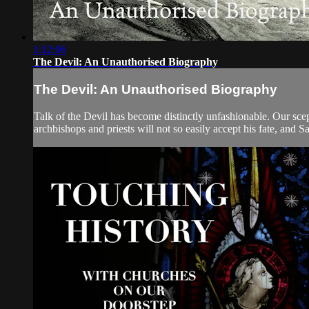
1:12:06
The Devil: An Unauthorised Biography
The Devil: An Unauthorised Biography
Talk of the Devil has become distinctly unfashionable. Our scept
archbishops and priests will not so easily accept his fate, and Sa