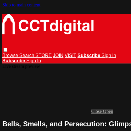
Skip to main content
Browse
Search
STORE
JOIN
VISIT
Subscribe
Sign in
Subscribe
Sign In
Live stream preview
Close
Open
Bells, Smells, and Persecution: Glimps