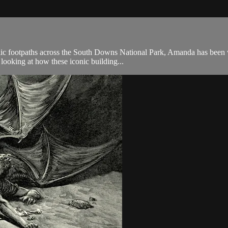
public footpaths across the South Downs National Park, Amanda has bee
 looking at how these iconic building...