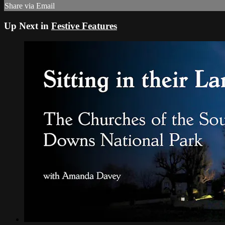
Share via Email
Up Next in
Festive Features