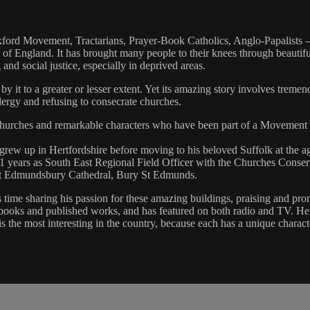
xford Movement, Tractarians, Prayer-Book Catholics, Anglo-Papalists –
h of England. It has brought many people to their knees through beautif
and social justice, especially in deprived areas.
y it to a greater or lesser extent. Yet its amazing story involves tremen
clergy and refusing to consecrate churches.
, churches and remarkable characters who have been part of a Movement
 grew up in Hertfordshire before moving to his beloved Suffolk at the ag
1 years as South East Regional Field Officer with the Churches Conserv
 St Edmundsbury Cathedral, Bury St Edmunds.
time sharing his passion for these amazing buildings, praising and pro
books and published works, and has featured on both radio and TV. He f
 is the most interesting in the country, because each has a unique charac