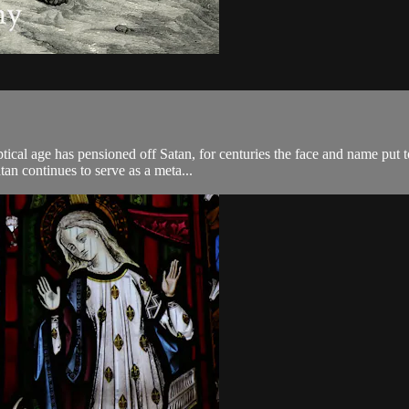
ical age has pensioned off Satan, for centuries the face and name put to
tan continues to serve as a meta...