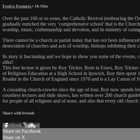
Festive Features
• 1h 16m
Over the past 160 or so years, the Catholic Revival (embracing the O
gradually enriched the very ‘comprehensive school’ that is the Churc
worship, music, craftsmanship and devotion, and its ministry of caring 
There cannot be a church or parish today that has not been influenced b
desecration of churches and acts of worship, bishops inhibiting their 
Its story is fascinating and we hope to show you some of the events
alike!
This free lecture is given by Roy Tricker. Born in Essex, Roy Tricker
of Religious Education at a High School in Ipswich, Roy then spent 1
Reader in the Church of England since 1970 and is a Lay Canon of
A crusading church-crawler since the age of four, Roy now spends his 
countless lectures and slide shows, has written over 200 church guide
for people of all religions and of none, and also that every old church
Share with friends
Facebook
X
Email
Share on Facebook
Share on X