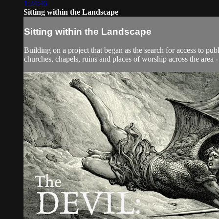
1:24:46
Sitting within the Landscape
Sitting within the Landscape
Building on a project that began as the search for access to 
churches, chapels, ruins and places of worship across the area -