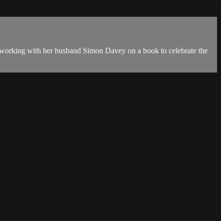
n working with her husband Simon Davey on a book to celebrate the