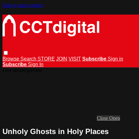
Skip to main content
Browse
Search
STORE
JOIN
VISIT
Subscribe
Sign in
Subscribe
Sign In
Live stream preview
Close
Open
Unholy Ghosts in Holy Places