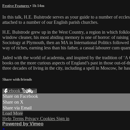
Festive Features
• 1h 14m
In this talk, H.E. Bulstrode serves as your guide to a number of ecclesi
attached to a number of our English parish churches.
H.E. Bulstrode grew up in the West Country, a region in which folklore
window cleaner, his most abiding memory is one of horror: of raising hi
Sociology at Plymouth, then an MA in International Politics followed by
way of riches, earning less than his father, a casual labourer cum qua
Jaded with the world of academia, and inspired by the tradition of ‘A 
books on the more curious aspects of England’s past in those out-of-th
three decades of living in the city, including a spell in Moscow, he h
Share with friends
Facebook
X
Email
Share on Facebook
Share on X
Share via Email
Load More
Help
Terms
Privacy
Cookies
Sign in
Powered by Vimeo
×