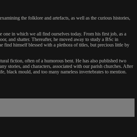
examining the folklore and artefacts, as well as the curious histories,
 one in which we all find ourselves today. From his first job, as a
floor, and shatter. Thereafter, he moved away to study a BSc in
ind himself blessed with a plethora of titles, but precious little by
atural fiction, often of a humorous bent. He has also published two
ny stories, and characters, associated with our parish churches. After
 wife, black mould, and too many nameless invertebrates to mention.