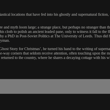
astical locations that have fed into his ghostly and supernatural fiction, 
 and myth loom large; a strange place, but perhaps no stranger than the
s cloth to polish an ancient leaded pane, only to witness it fall to the 
 a PhD in Post-Soviet Politics at The University of Leeds. Thus did he f
rryman.
Ghost Story for Christmas’, he turned his hand to the writing of supern
e-way corners that seldom receive attention, often touching upon the ma
as returned to the country, where he shares a decaying cottage with his