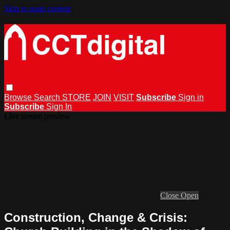
Skip to main content
Browse
Search
STORE
JOIN
VISIT
Subscribe
Sign in
Subscribe
Sign In
Live stream preview
Close
Open
Construction, Change & Crisis: