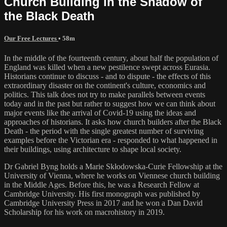
Church Building in the Shadow of
the Black Death
Our Free Lectures
• 58m
In the middle of the fourteenth century, about half the population of
England was killed when a new pestilence swept across Eurasia.
Historians continue to discuss - and to dispute - the effects of this
extraordinary disaster on the continent's culture, economics and
politics. This talk does not try to make parallels between events
today and in the past but rather to suggest how we can think about
major events like the arrival of Covid-19 using the ideas and
approaches of historians. It asks how church builders after the Black
Death - the period with the single greatest number of surviving
examples before the Victorian era - responded to what happened in
their buildings, using architecture to shape local society.
Dr Gabriel Byng holds a Marie Skłodowska-Curie Fellowship at the
University of Vienna, where he works on Viennese church building
in the Middle Ages. Before this, he was a Research Fellow at
Cambridge University. His first monograph was published by
Cambridge University Press in 2017 and he won a Dan David
Scholarship for his work on macrohistory in 2019.