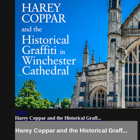
57:40
Harey Coppar and the Historical Graff...
Harey Coppar and the Historical Graff...