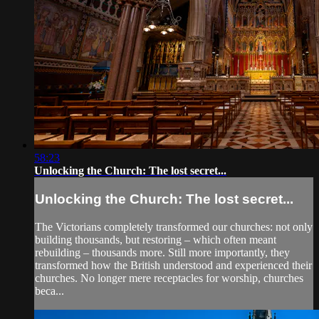
58:23
Unlocking the Church: The lost secret...
Unlocking the Church: The lost secret...
The Victorians completely transformed our churches: not only
building thousands, but restoring – which often meant
rebuilding – thousands more. Still more importantly, they
transformed how the British understood and experienced their
churches. No longer mere receptacles for worship, churches
beca...