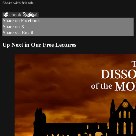
Share with friends
Facebook
X
Email
Share on Facebook
Share on X
Share via Email
Up Next in
Our Free Lectures