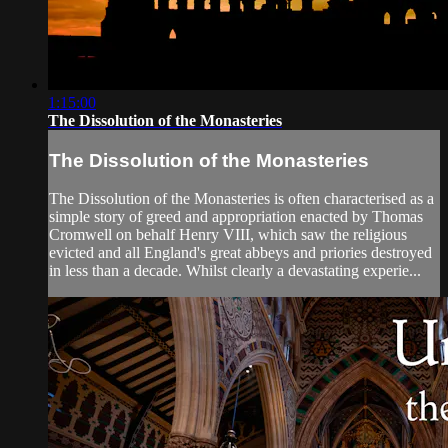
1:15:00
The Dissolution of the Monasteries
The Dissolution of the Monasteries
The Dissolution of the Monasteries is often characterised as a
simple story of greed and appropriation enacted by Thomas
Cromwell on behalf Henry VIII, which saw the religious
evicted and all England's great abbeys and priories destroyed
in less than a decade. Whilst clearly a devastating experie...