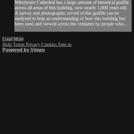
Winchester Cathedral has a large amount of historical graffiti
across all areas of this building, now nearly 1,000 years old.
A survey and photographic record of this graffiti can be
analysed to help an understanding of how this building has
been used and viewed across the centuries by people who...
Load More
Help
Terms
Privacy
Cookies
Sign in
Powered by Vimeo
×