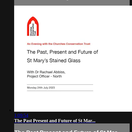
1:09:54
The Past Present and Future of St Mar...