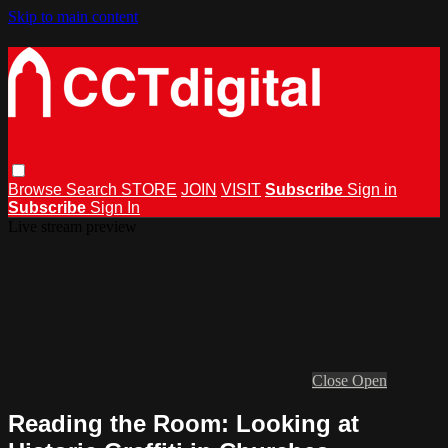
Skip to main content
Browse
Search
STORE
JOIN
VISIT
Subscribe
Sign in
Subscribe
Sign In
Live stream preview
Close
Open
Reading the Room: Looking at