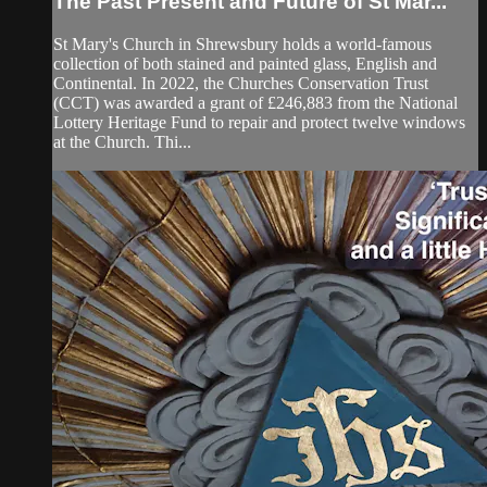
The Past Present and Future of St Mar...
St Mary's Church in Shrewsbury holds a world-famous
collection of both stained and painted glass, English and
Continental. In 2022, the Churches Conservation Trust
(CCT) was awarded a grant of £246,883 from the National
Lottery Heritage Fund to repair and protect twelve windows
at the Church. Thi...