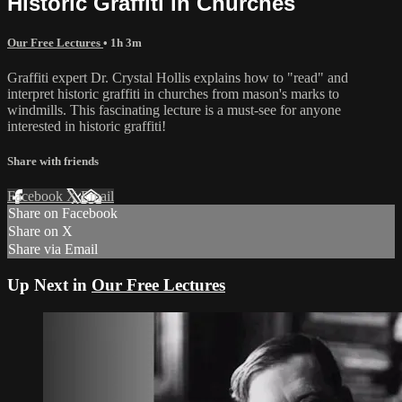
Historic Graffiti in Churches
Our Free Lectures
• 1h 3m
Graffiti expert Dr. Crystal Hollis explains how to "read" and
interpret historic graffiti in churches from mason's marks to
windmills. This fascinating lecture is a must-see for anyone
interested in historic graffiti!
Share with friends
Facebook
X
Email
Share on Facebook
Share on X
Share via Email
Up Next in
Our Free Lectures