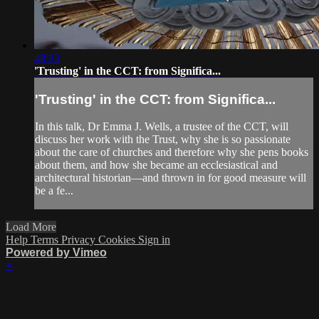
48:13
'Trusting' in the CCT: from Significa...
'Trusting' in the CCT: from Significa...
In this talk, Dr Emma J. Wells, a trustee of the CCT, will
discuss her work with the Trust, why she is so passionate
about the care of churches and therefore why she pens books
about them, and how she became an ecclesiastical and
architectural historian—and thrown in for good measure will
be a fe...
Load More
Help
Terms
Privacy
Cookies
Sign in
Powered by Vimeo
×