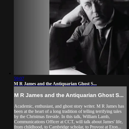
59:07
M R James and the Antiquarian Ghost S...
M R James and the Antiquarian Ghost S...
Academic, enthusiast, and ghost story writer. M R James has
been at the heart of a long tradition of telling terrifying tales
by the Christmas fireside. In this talk, William Lamb,
Communications Officer at CCT, will talk about James' life,
from childhood, to Cambridge scholar, to Provost at Eton...