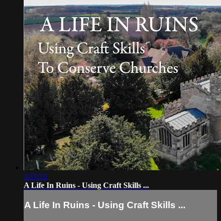
1:12:35
A Life In Ruins - Using Craft Skills ...
A Life In Ruins - Using Craft Skills ...