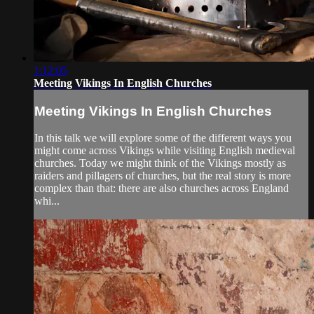
1:12:05
Meeting Vikings In English Churches
Meeting Vikings In English Churches
In this talk we will explore some of the different ways you
might come across Vikings while visiting English medieval
churches. Today we might think of the Vikings mostly as
raiders and pillagers of churches, but the real story is more
complex than that: there are also churches across England
whi...