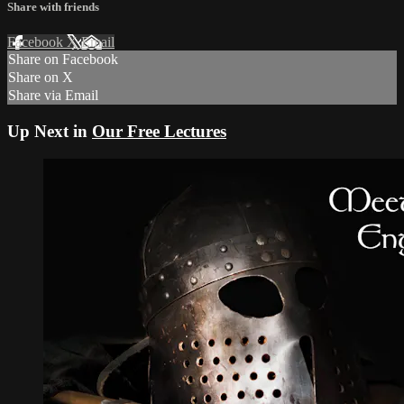
Share with friends
Facebook
X
Email
Share on Facebook
Share on X
Share via Email
Up Next in
Our Free Lectures