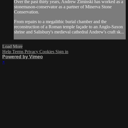
Over the past thirty years, Andrew Ziminski has worked as a
stonemason-conservator as a partner of Minerva Stone
Conservation.
From repairs to a megalithic burial chamber and the
reconstruction of a Roman temple façade to an Anglo-Saxon
shrine and Salisbury's medieval cathedral Andrew's craft sk...
Load More
Help
Terms
Privacy
Cookies
Sign in
Powered by Vimeo
×