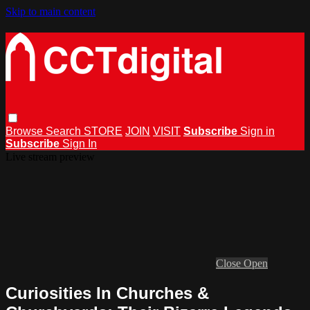
Skip to main content
Browse
Search
STORE
JOIN
VISIT
Subscribe
Sign in
Subscribe
Sign In
Live stream preview
Close
Open
Curiosities In Churches &