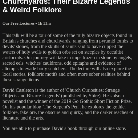
Churchyards: Their Bizarre Legends
& Weird Folklore
Our Free Lectures
• 1h 13m
This talk will be a tour of some of the truly bizarre objects found in
Britain's churches and churchyards, ranging from pyramid tombs to
devils' stones, from the skulls of saints said to have cupped the
waters of holy wells to golden orbs set on steeples by occultist
aristocrats. Our journey will take in imps frozen in stone by angels,
sacred eels, witches' cauldrons, odd epitaphs and evidence of
attempts to evade body snatchers. The lecture will also explore the
local stories, folkloric motifs and often more sober realities behind
these strange items.
David Castleton is the author of 'Church Curiosities: Strange
Objects and Bizarre Legends' (published by Shire). He's also a
novelist and the winner of the 2019 Go Gothic Short Fiction Prize.
On his popular blog 'The Serpent's Pen', he explores the gothic,
folklore, fakelore, the obscure and quirky, and the darker reaches of
literature and the arts.
You are able to purchase David's book through our online store.