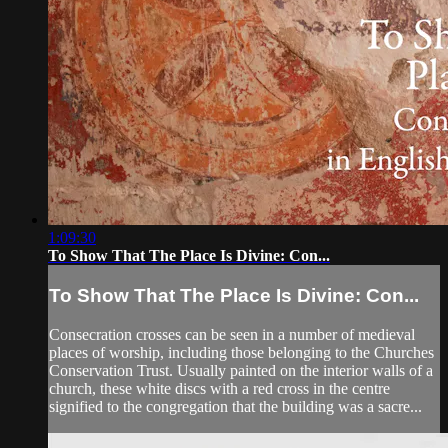
1:09:30
To Show That The Place Is Divine: Con...
To Show That The Place Is Divine: Con...
Consecration crosses can be seen in a number of medieval
places of worship, including those belonging to the Churches
Conservation Trust. Usually painted on the interior walls of a
church, these white discs with a red cross in the centre
signified to the congregation that the building was a sacre...