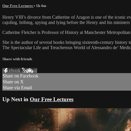
Our Free Lectures
• 1h 4m
Henry VIII’s divorce from Catherine of Aragon is one of the iconic eve
cajoling, bribing, spying and lying before the Henry and his ministers m
Catherine Fletcher is Professor of History at Manchester Metropolita
She is the author of several books bringing sixteenth-century histo
The Spectacular Life and Treacherous World of Alessandro de’ Medici
Share with friends
Facebook
X
Email
Share on Facebook
Share on X
Share via Email
Up Next in
Our Free Lectures