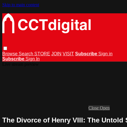
Skip to main content
Browse
Search
STORE
JOIN
VISIT
Subscribe
Sign in
Subscribe
Sign In
Live stream preview
Close
Open
The Divorce of Henry VIII: The Untold 