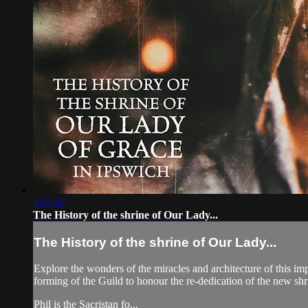
1:05:41
The History of the shrine of Our Lady...
The History of the shrine of Our Lady...
Explore the wonders of the miracles and architecture of this im
forming of the Guild to honour the re-dedication of the new shr
Phil is the Sacristan fo...