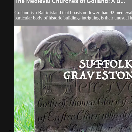
The Medieval Churches of Gotland: A B...
Gotland is a Baltic island that boasts no fewer than 92 mediev
particular body of historic buildings intriguing is their unusual 