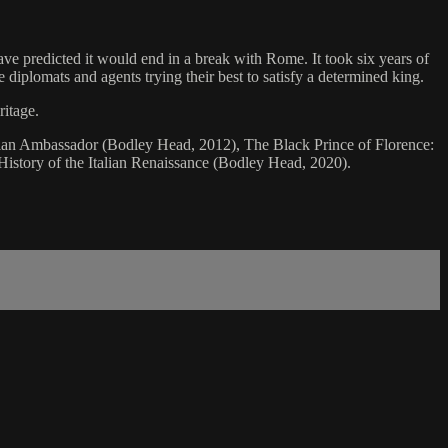
ave predicted it would end in a break with Rome. It took six years of
e diplomats and agents trying their best to satisfy a determined king.
ritage.
alian Ambassador (Bodley Head, 2012), The Black Prince of Florence:
istory of the Italian Renaissance (Bodley Head, 2020).