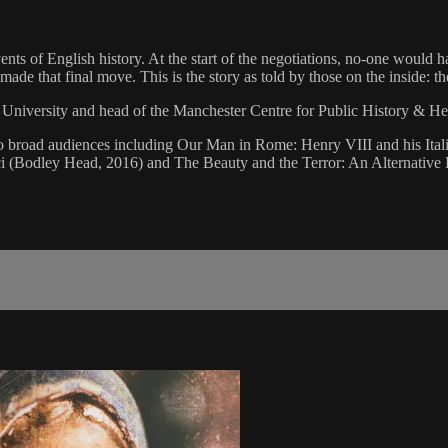
nts of English history. At the start of the negotiations, no-one would h
ade that final move. This is the story as told by those on the inside: th
n University and head of the Manchester Centre for Public History & He
ry to broad audiences including Our Man in Rome: Henry VIII and his It
 (Bodley Head, 2016) and The Beauty and the Terror: An Alternative H