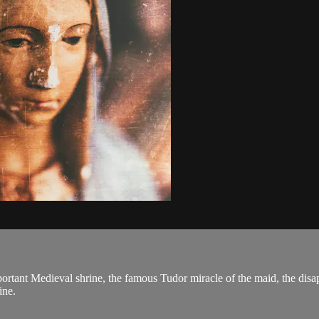
portant Medieval shrine, the famous Tudor miracle of the maid, the disa
ine.