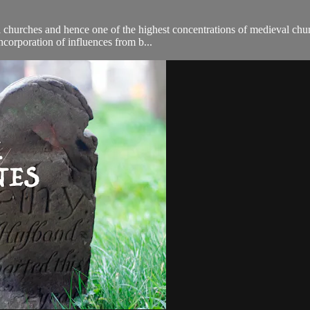
al churches and hence one of the highest concentrations of medieval ch
incorporation of influences from b...