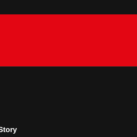
Story