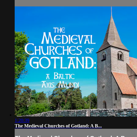
1:20:39
The Medieval Churches of Gotland: A B...