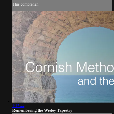
This comprehen...
1:15:44
Remembering the Wesley Tapestry