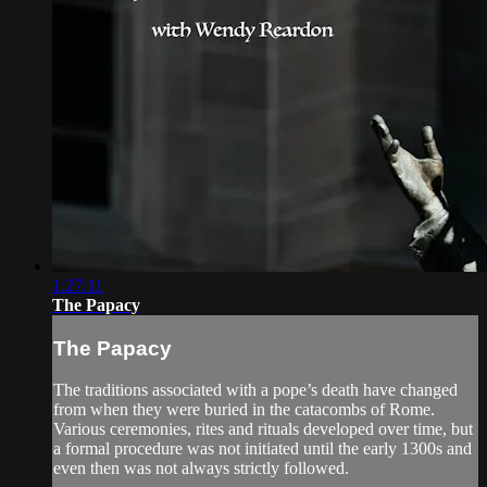
1:27:11
The Papacy
The Papacy
The traditions associated with a pope’s death have changed
from when they were buried in the catacombs of Rome.
Various ceremonies, rites and rituals developed over time, but
a formal procedure was not initiated until the early 1300s and
even then was not always strictly followed.