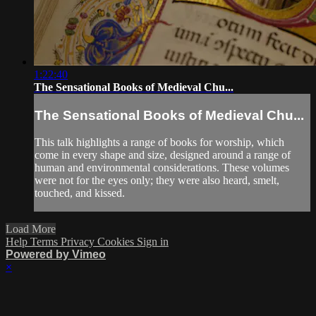
1:22:40
The Sensational Books of Medieval Chu...
The Sensational Books of Medieval Chu...
This talk highlights a range of books for worship, which
come in every shape and size, designed around a range of
human and environmental considerations. These volumes
were not for the eyes only; they were also heard, smelt,
touched, and kissed.
Load More
Help
Terms
Privacy
Cookies
Sign in
Powered by Vimeo
×