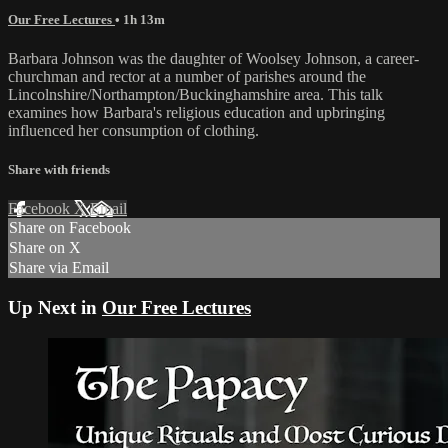
Our Free Lectures
• 1h 13m
Barbara Johnson was the daughter of Woolsey Johnson, a career-
churchman and rector at a number of parishes around the
Lincolnshire/Northampton/Buckinghamshire area. This talk
examines how Barbara's religious education and upbringing
influenced her consumption of clothing.
Share with friends
Facebook
X
Email
Share on Facebook
Share on X
Share via Email
Up Next in
Our Free Lectures