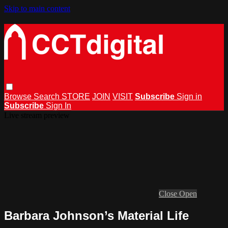
Skip to main content
Browse
Search
STORE
JOIN
VISIT
Subscribe
Sign in
Subscribe
Sign In
Live stream preview
Close
Open
Barbara Johnson’s Material Life