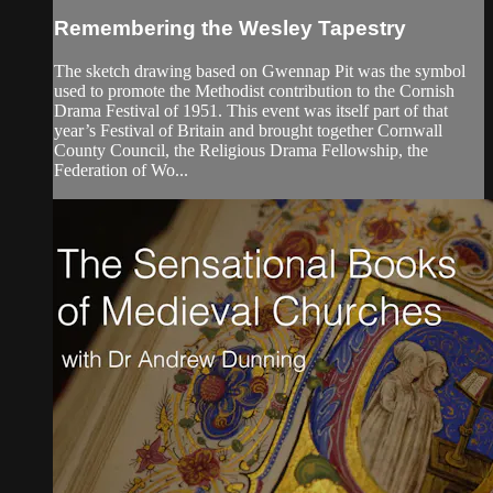
Remembering the Wesley Tapestry
The sketch drawing based on Gwennap Pit was the symbol
used to promote the Methodist contribution to the Cornish
Drama Festival of 1951. This event was itself part of that
year’s Festival of Britain and brought together Cornwall
County Council, the Religious Drama Fellowship, the
Federation of Wo...