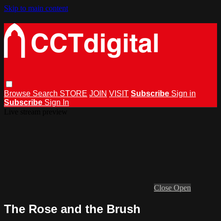
Skip to main content
Browse
Search
STORE
JOIN
VISIT
Subscribe
Sign in
Subscribe
Sign In
Live stream preview
Close
Open
The Rose and the Brush