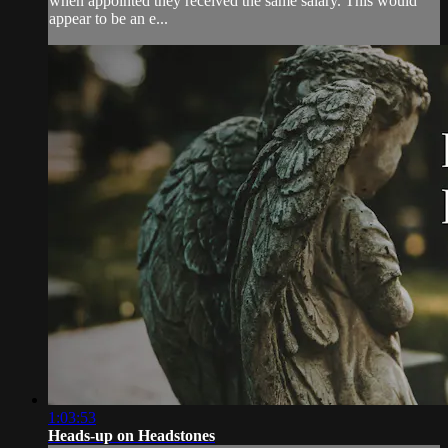
when appointed they received the same salary. This would
appear to be an e...
1:03:53
Heads-up on Headstones