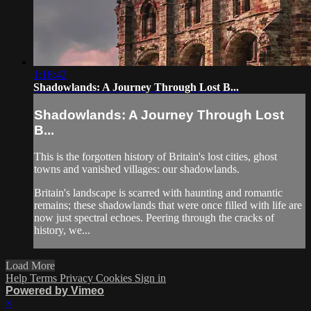
1:18:42
Shadowlands: A Journey Through Lost B...
Shadowlands: A Journey Through Lost
B...
This is the forgotten history of Britain's lost cities, ghost
towns and vanished villages: our shadowlands.
Britain's landscape is scarred with haunting and romantic
remains; these shadowlands that were once filled with life are
now just spectral echoes. Peering through the cracks of
history, we...
Load More
Help
Terms
Privacy
Cookies
Sign in
Powered by Vimeo
×