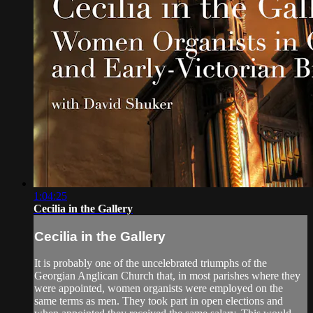
1:04:25
Cecilia in the Gallery
Cecilia in the Gallery
It is probably one of the uncelebrated triumphs of the
Georgian Anglican Church that, in most parishes where they
were appointed, women organists were employed on the
same terms as men. They took part in open elections and