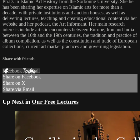
Ph.D. in Islamic Art History from the Sorbonne University. She he
has been sharing her expertise on Islamic arts for more than a
decade, with private institutions and auction houses, as well as
delivering lectures, teaching and creating educational content via her
website and her podcast, the Art Informant. Her main research
interests include artistic encounters between Europe, Iran and India
between the 16th and the 19th centuries, the tradition and practice of
album compilation, as well as the constitution and trade of European
collections, current art market practices and governing legislation.
Share with friends
Facebook
X
Email
Share on Facebook
Share on X
Share via Email
Up Next in
Our Free Lectures