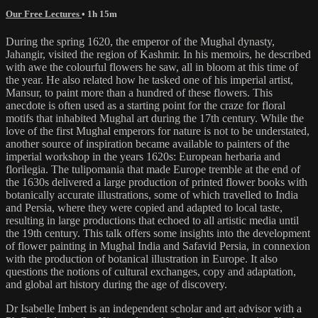
Our Free Lectures
• 1h 15m
During the spring 1620, the emperor of the Mughal dynasty,
Jahangir, visited the region of Kashmir. In his memoirs, he described
with awe the colourful flowers he saw, all in bloom at this time of
the year. He also related how he tasked one of his imperial artist,
Mansur, to paint more than a hundred of these flowers. This
anecdote is often used as a starting point for the craze for floral
motifs that inhabited Mughal art during the 17th century. While the
love of the first Mughal emperors for nature is not to be understated,
another source of inspiration became available to painters of the
imperial workshop in the years 1620s: European herbaria and
florilegia. The tulipomania that made Europe tremble at the end of
the 1630s delivered a large production of printed flower books with
botanically accurate illustrations, some of which travelled to India
and Persia, where they were copied and adapted to local taste,
resulting in large productions that echoed to all artistic media until
the 19th century. This talk offers some insights into the development
of flower painting in Mughal India and Safavid Persia, in connexion
with the production of botanical illustration in Europe. It also
questions the notions of cultural exchanges, copy and adaptation,
and global art history during the age of discovery.
Dr Isabelle Imbert is an independent scholar and art advisor with a