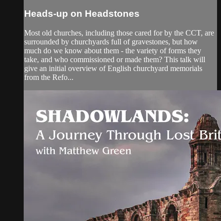
Heads-up on Headstones
Most old churches, including those cared for by the CCT, are
surrounded by churchyards full of gravestones, but how
much do we know about them - the variety of forms they
take, and who commissioned or made them? This talk will
give an initial overview of English churchyard memorials
from the Refo...