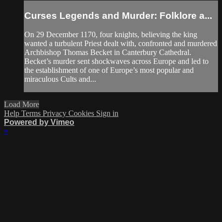
Curses Legends and Murder: Folklore a...
On 29 December 1170, four knights, believing the king
wanted a turbulent Priest dealt with, confronted and murdered
Archbishop Thomas Becket in Canterbury Cathedral.
Becket’s murder sent shockwaves across Europe and led to
the establishment of one of Europe’s most popular and
miraculous Cults and...
Load More
Help
Terms
Privacy
Cookies
Sign in
Powered by Vimeo
×