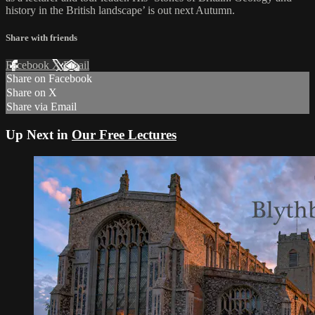
history in the British landscape’ is out next Autumn.
Share with friends
Facebook
X
Email
Share on Facebook
Share on X
Share via Email
Up Next in
Our Free Lectures