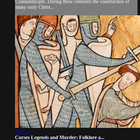
Constantinople. During these centuries the construction of
many early Christ...
1:07:10
Curses Legends and Murder: Folklore a...