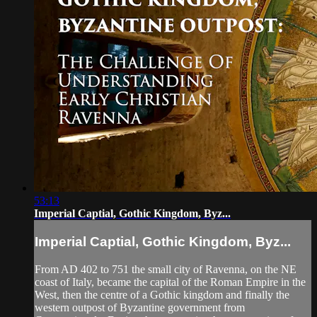
53:13
Imperial Captial, Gothic Kingdom, Byz...
Imperial Captial, Gothic Kingdom, Byz...
From AD 402 to 751 the small city of Ravenna, on the NE
coast of Italy, became the capital of the Roman Empire in the
West, then the centre of a Gothic kingdom and finally the
western outpost of Byzantine government from