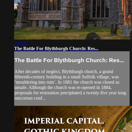
1:19:47
The Battle For Blythburgh Church: Res...
The Battle For Blythburgh Church: Res...
After decades of neglect, Blythburgh church, a grand
fifteenth-century building in a small Suffolk village, was
‘mouldering into ruin’. In 1881 the church was closed as
unsafe. Although the church was re-opened in 1884,
proposals for restoration precipitated a twenty-five year long
rancorous conf...