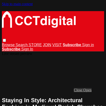
Skip to main content
Browse
Search
STORE
JOIN
VISIT
Subscribe
Sign in
Subscribe
Sign In
Live stream preview
Close
Open
Staying In Style: Architectural