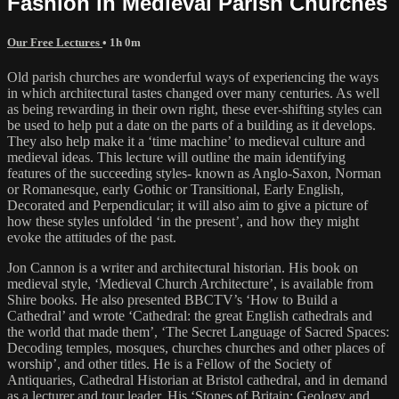
Fashion in Medieval Parish Churches
Our Free Lectures
• 1h 0m
Old parish churches are wonderful ways of experiencing the ways
in which architectural tastes changed over many centuries. As well
as being rewarding in their own right, these ever-shifting styles can
be used to help put a date on the parts of a building as it develops.
They also help make it a ‘time machine’ to medieval culture and
medieval ideas. This lecture will outline the main identifying
features of the succeeding styles- known as Anglo-Saxon, Norman
or Romanesque, early Gothic or Transitional, Early English,
Decorated and Perpendicular; it will also aim to give a picture of
how these styles unfolded ‘in the present’, and how they might
evoke the attitudes of the past.
Jon Cannon is a writer and architectural historian. His book on
medieval style, ‘Medieval Church Architecture’, is available from
Shire books. He also presented BBCTV’s ‘How to Build a
Cathedral’ and wrote ‘Cathedral: the great English cathedrals and
the world that made them’, ‘The Secret Language of Sacred Spaces:
Decoding temples, mosques, churches churches and other places of
worship’, and other titles. He is a Fellow of the Society of
Antiquaries, Cathedral Historian at Bristol cathedral, and in demand
as a lecturer and tour leader. His ‘Stones of Britain: Geology and