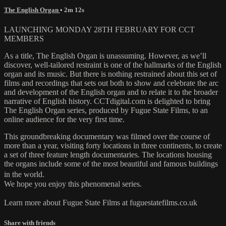
The English Organ
• 2m 12s
LAUNCHING MONDAY 28TH FEBRUARY FOR CCT
MEMBERS
As a title, The English Organ is unassuming. However, as we’ll
discover, well-tailored restraint is one of the hallmarks of the English
organ and its music. But there is nothing restrained about this set of
films and recordings that sets out both to show and celebrate the arc
and development of the English organ and to relate it to the broader
narrative of English history. CCTdigital.com is delighted to bring
The English Organ series, produced by Fugue State Films, to an
online audience for the very first time.
This groundbreaking documentary was filmed over the course of
more than a year, visiting forty locations in three continents, to create
a set of three feature length documentaries. The locations housing
the organs include some of the most beautiful and famous buildings
in the world.
We hope you enjoy this phenomenal series.
Learn more about Fugue State Films at fuguestatefilms.co.uk
Share with friends