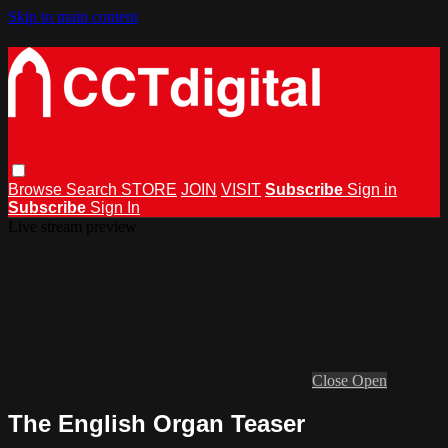
Skip to main content
Browse
Search
STORE
JOIN
VISIT
Subscribe
Sign in
Subscribe
Sign In
Live stream preview
Close
Open
The English Organ Teaser