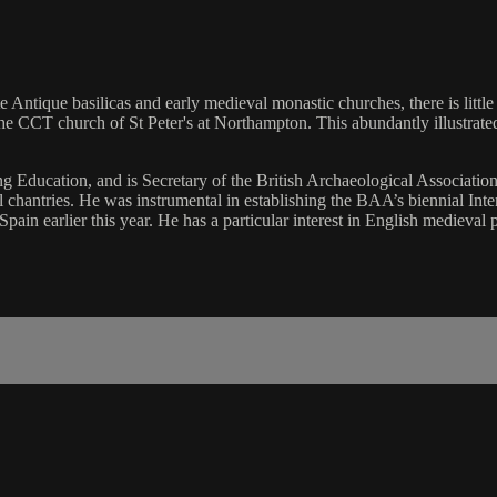
e Antique basilicas and early medieval monastic churches, there is little
e CCT church of St Peter's at Northampton. This abundantly illustrated 
 Education, and is Secretary of the British Archaeological Associatio
l chantries. He was instrumental in establishing the BAA’s biennial I
ain earlier this year. He has a particular interest in English medieval 