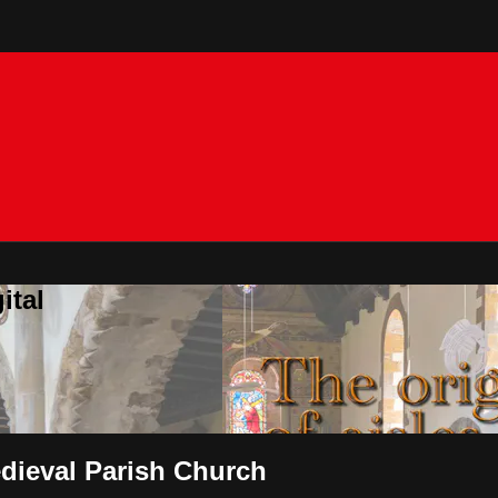
ital
edieval Parish Church