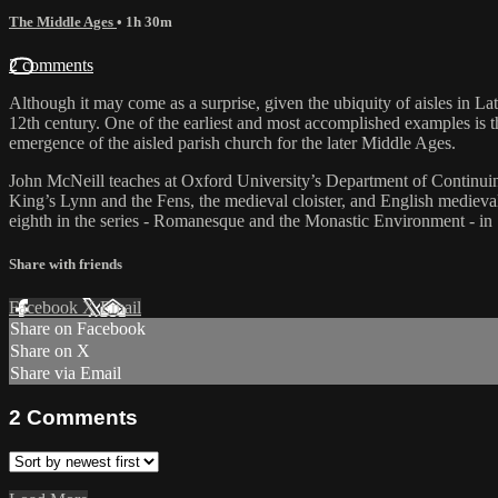
The Middle Ages
• 1h 30m
2 comments
Although it may come as a surprise, given the ubiquity of aisles in Lat
12th century. One of the earliest and most accomplished examples is th
emergence of the aisled parish church for the later Middle Ages.
John McNeill teaches at Oxford University’s Department of Continuing
King’s Lynn and the Fens, the medieval cloister, and English medieva
eighth in the series - Romanesque and the Monastic Environment - in Sp
Share with friends
Facebook
X
Email
Share on Facebook
Share on X
Share via Email
2
Comments