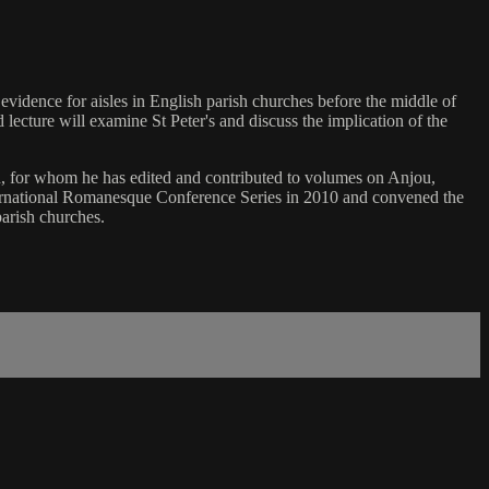
 evidence for aisles in English parish churches before the middle of
lecture will examine St Peter's and discuss the implication of the
n, for whom he has edited and contributed to volumes on Anjou,
nternational Romanesque Conference Series in 2010 and convened the
parish churches.