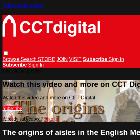
Skip to main content
Browse
Search
STORE
JOIN
VISIT
Subscribe
Sign in
Subscribe
Sign In
Live stream preview
Watch this video and more on CCT Dig
Watch this video and more on CCT Digital
Subscribe
Already subscribed?
Sign in
The origins of aisles in the English M