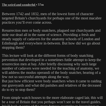
The weird and wonderful
• 57m
Between 1742 and 1832, men of the lowest form of character
targeted Britain’s churchyards for perhaps one of the most macabre
practices you’ll ever come across.
Resurrection men or body snatchers, plagued our churchyards and
stole our dead all in the name of science. Providing a fresh and
steady supply of cadavers for the anatomy schools of London and
Edinburgh and everywhere in-between. But how did we go about
stopping them?
This lecture will look at the different forms of body snatching
prevention that developed in a sometimes futile attempt to keep the
resurrection men at bay. After briefly discussing why such large
number of cadavers were needed for the teaching of anatomy, we
will address the modus operandi of the body snatcher, hearing of a
few not so successful attempts along the way.
But just how efficient were body snatchers when it came to raiding
our graveyards and what did parishes and relatives of the deceased
do to try to stop them?
From simple watch houses to the more elaborate caged lair, this will
be a tour of Britain that you perhaps won’t see in the travel guides.