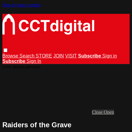
Skip to main content
Browse
Search
STORE
JOIN
VISIT
Subscribe
Sign in
Subscribe
Sign In
Live stream preview
Close
Open
Raiders of the Grave