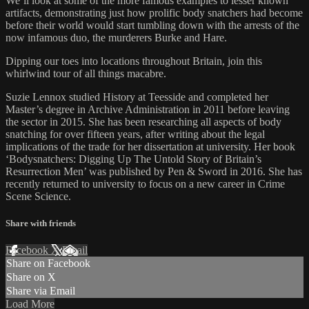
We’ll look at some of the more famous examples to lesser known
artifacts, demonstrating just how prolific body snatchers had become
before their world would start tumbling down with the arrests of the
now infamous duo, the murderers Burke and Hare.
Dipping our toes into locations throughout Britain, join this
whirlwind tour of all things macabre.
Suzie Lennox studied History at Teesside and completed her
Master’s degree in Archive Administration in 2011 before leaving
the sector in 2015. She has been researching all aspects of body
snatching for over fifteen years, after writing about the legal
implications of the trade for her dissertation at university. Her book
‘Bodysnatchers: Digging Up The Untold Story of Britain’s
Resurrection Men’ was published by Pen & Sword in 2016. She has
recently returned to university to focus on a new career in Crime
Scene Science.
Share with friends
Facebook
X
Email
Share on Facebook
Share on X
Share via Email
Load More