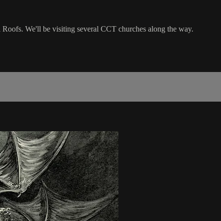
l Roofs. We'll be visiting several CCT churches along the way.