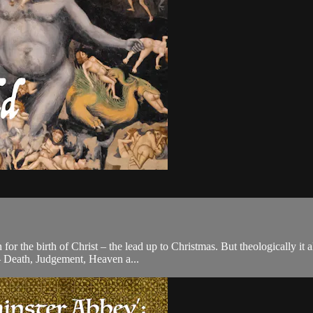
n for the birth of Christ – the lead up to Christmas. But theologically i
– Death, Judgement, Heaven a...