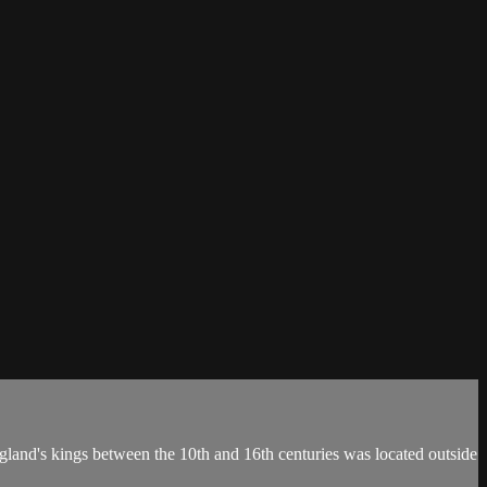
land's kings between the 10th and 16th centuries was located outside