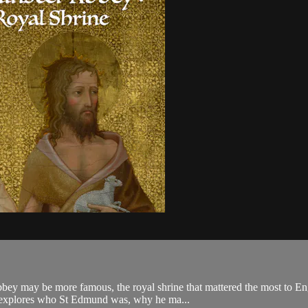
bey may be more famous, the royal shrine that mattered the most to Eng
 explores who St Edmund was, why he ma...