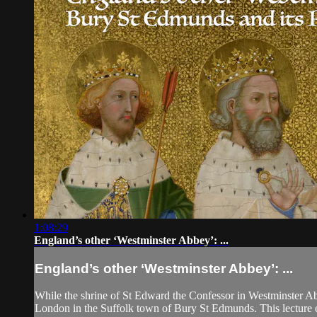
1:08:29
England’s other ‘Westminster Abbey’: ...
England’s other ‘Westminster Abbey’: ...
While the shrine of St Edward the Confessor in Westminster Ab
London in the Suffolk town of Bury St Edmunds. This lecture