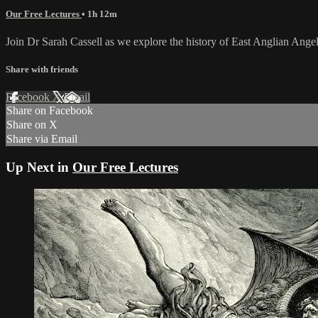
Our Free Lectures
• 1h 12m
Join Dr Sarah Cassell as we explore the history of East Anglian Ange
Share with friends
Facebook
X
Email
Share on Facebook
Share on X
Share via Email
Up Next in
Our Free Lectures