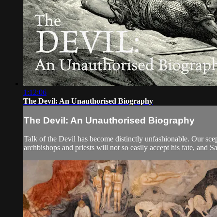
1:12:06
The Devil: An Unauthorised Biography
The Devil: An Unauthorised Biography
Talk of the Devil has become distinctly unfashionable. Our scept
archbishops and priests will not so easily accept his fate, and Sa