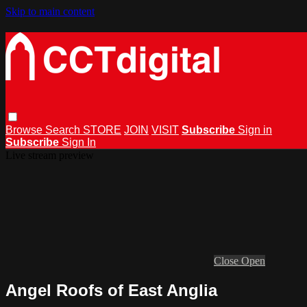
Skip to main content
Browse
Search
STORE
JOIN
VISIT
Subscribe
Sign in
Subscribe
Sign In
Live stream preview
Close
Open
Angel Roofs of East Anglia