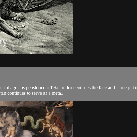
ical age has pensioned off Satan, for centuries the face and name put to
tan continues to serve as a meta...