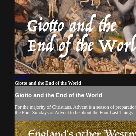
1:13:07
Giotto and the End of the World
Giotto and the End of the World
For the majority of Christians, Advent is a season of preparatio
the Four Sundays of Advent to be about the Four Last Things 