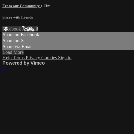
From our Community
• 13m
Share with friends
Facebook
X
Email
Share on Facebook
Share on X
Share via Email
Load More
Help
Terms
Privacy
Cookies
Sign in
Powered by Vimeo
×