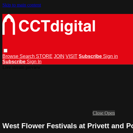
Skip to main content
Browse
Search
STORE
JOIN
VISIT
Subscribe
Sign in
Subscribe
Sign In
Live stream preview
Close
Open
West Flower Festivals at Privett and P