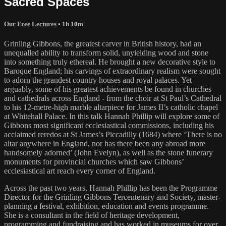
Sacred Spaces
Our Free Lectures
• 1h 10m
Grinling Gibbons, the greatest carver in British history, had an
unequalled ability to transform solid, unyielding wood and stone
into something truly ethereal. He brought a new decorative style to
Baroque England; his carvings of extraordinary realism were sought
to adorn the grandest country houses and royal palaces. Yet
arguably, some of his greatest achievements be found in churches
and cathedrals across England - from the choir at St Paul’s Cathedral
to his 12-metre-high marble altarpiece for James II’s catholic chapel
at Whitehall Palace. In this talk Hannah Phillip will explore some of
Gibbons most significant ecclesiastical commissions, including his
acclaimed reredos at St James’s Piccadilly (1684) where ‘There is no
altar anywhere in England, nor has there been any abroad more
handsomely adorned’ (John Evelyn), as well as the stone funerary
monuments for provincial churches which saw Gibbons’
ecclesiastical art reach every corner of England.
Across the past two years, Hannah Phillip has been the Programme
Director for the Grinling Gibbons Tercentenary and Society, master-
planning a festival, exhibition, education and events programme.
She is a consultant in the field of heritage development,
programming and fundraising and has worked in museums for over