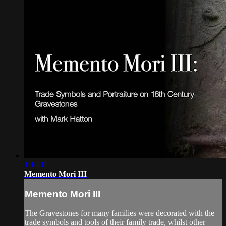
1:16:11
Memento Mori III
Memento Mori III
The Gravestones for many families were decorated with the
trade symbols and tools of their family trade, whilst other