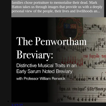
families chose portraiture to memorialise their dead. Mark
Hatton takes us through images that provide us with a deeply
personal view of the people, their lives and livelihoods an...
1:17:27