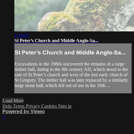
1:14:19
St Peter’s Church and Middle Anglo-Sa...
St Peter’s Church and Middle Anglo-Sa...
Excavations in the 1980s uncovered the remains of a large
timber hall, dating to the 8th century AD, which stood to the
east of St Peter’s church and west of the lost early church of
St Gregory. The timber hall was later replaced by a similarly
large stone hall, which fell out of use in the 10th ...
Load More
Help
Terms
Privacy
Cookies
Sign in
Powered by Vimeo
×