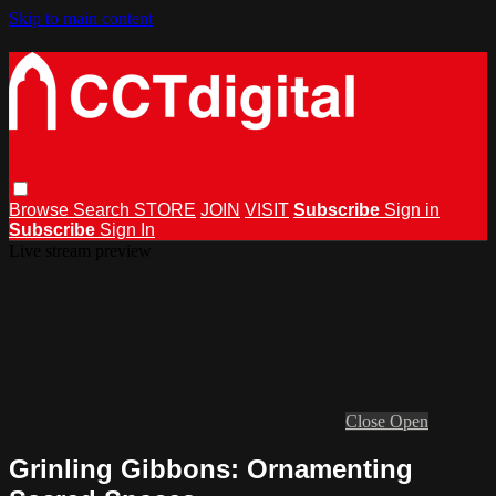
Skip to main content
Browse
Search
STORE
JOIN
VISIT
Subscribe
Sign in
Subscribe
Sign In
Live stream preview
Close
Open
Grinling Gibbons: Ornamenting