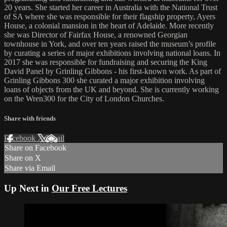
20 years. She started her career in Australia with the National Trust
of SA where she was responsible for their flagship property, Ayers
House, a colonial mansion in the heart of Adelaide. More recently
she was Director of Fairfax House, a renowned Georgian
townhouse in York, and over ten years raised the museum’s profile
by curating a series of major exhibitions involving national loans. In
2017 she was responsible for fundraising and securing the King
David Panel by Grinling Gibbons - his first-known work. As part of
Grinling Gibbons 300 she curated a major exhibition involving
loans of objects from the UK and beyond. She is currently working
on the Wren300 for the City of London Churches.
Share with friends
Facebook
X
Email
Share on Facebook
Share on X
Share via Email
Up Next in
Our Free Lectures