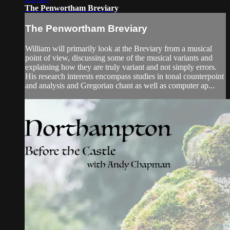
The Penwortham Breviary
The Penwortham Breviary
William will primarily look at the Breviary from a musical
point of view, discussing some of the musical variants and
explaining how they are truly variant and not simply errors.
His research interests encompass studies in tonal counterpoint
and analysis and Gregorian chant as well as computer ap...