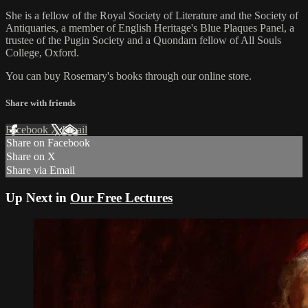
She is a fellow of the Royal Society of Literature and the Society of
Antiquaries, a member of English Heritage's Blue Plaques Panel, a
trustee of the Pugin Society and a Quondam fellow of All Souls
College, Oxford.
You can buy Rosemary's books through our online store.
Share with friends
Facebook
X
Email
Share on Facebook
Share on X
Share via Email
Up Next in
Our Free Lectures