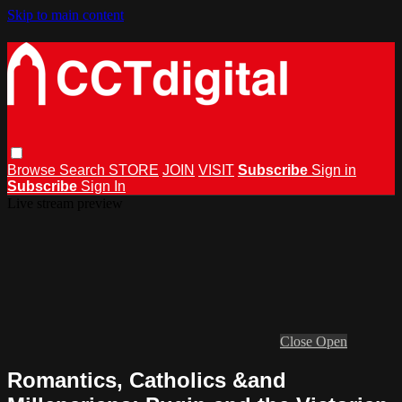
Skip to main content
Browse
Search
STORE
JOIN
VISIT
Subscribe
Sign in
Subscribe
Sign In
Live stream preview
Close
Open
Romantics, Catholics &and