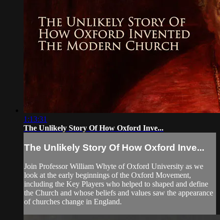
1:13:31
The Unlikely Story Of How Oxford Inve...
The Unlikely Story Of How Oxford Inve...
Join Professor William Whyte of Oxford University as we
look at the early beginnings of the Oxford Movement,
including the Key Players who helped to shaped and define
the Church and whose beliefs and values saw the appearance
of churches change in England.