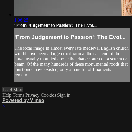
1:06:25
'From Judgement to Passion': The Evol...
'From Judgement to Passion': The Evol...
The focal image in almost every late medieval English church
would have been a large crucifixion at the east end of the
nave, usually mounted above the chancel arch on a screen or
beam. Of the many hundreds of these monumental roods that
must once have existed, only a handful of fragments
remain....
Load More
Help
Terms
Privacy
Cookies
Sign in
Powered by Vimeo
×