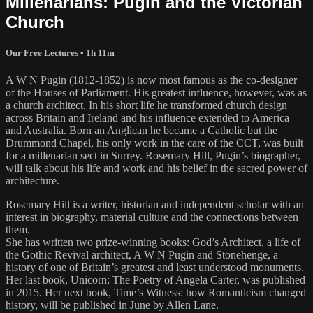
Millenarians: Pugin and the Victorian
Church
Our Free Lectures
• 1h 11m
A W N Pugin (1812-1852) is now most famous as the co-designer
of the Houses of Parliament. His greatest influence, however, was as
a church architect. In his short life he transformed church design
across Britain and Ireland and his influence extended to America
and Australia. Born an Anglican he became a Catholic but the
Drummond Chapel, his only work in the care of the CCT, was built
for a millenarian sect in Surrey. Rosemary Hill, Pugin’s biographer,
will talk about his life and work and his belief in the sacred power of
architecture.
Rosemary Hill is a writer, historian and independent scholar with an
interest in biography, material culture and the connections between
them.
She has written two prize-winning books: God’s Architect, a life of
the Gothic Revival architect, A W N Pugin and Stonehenge, a
history of one of Britain’s greatest and least understood monuments.
Her last book, Unicorn: The Poetry of Angela Carter, was published
in 2015. Her next book, Time’s Witness: how Romanticism changed
history, will be published in June by Allen Lane.