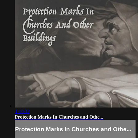
1:10:32
Protection Marks In Churches and Othe...
Protection Marks In Churches and Othe...