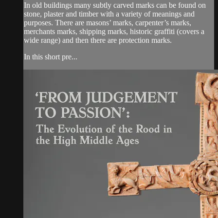
In old buildings many subtly carved marks can be found on
stone, plaster and timber with a variety of meanings and
purposes. There are masons’ marks, carpenter’s marks,
merchants marks, shipping marks, historic graffiti (covers a
wide range) and then there are protection marks.
In this short pre...