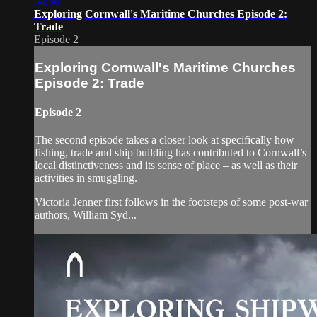
34:58
Exploring Cornwall's Maritime Churches Episode 2:
Trade
Episode 2
Exploring Cornwall's Maritime Churches
Episode 2: Trade
Episode 2
The second episode takes a closer look at specifically how
fishing, trade and ship building has contributed to Cornwall’s
local distinctiveness and its sense of place – as well as their
activities in smuggling.
Victoria Jenner first follows in the footsteps of some post-war
authors, William Syd...