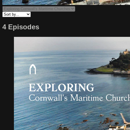
4 Episodes