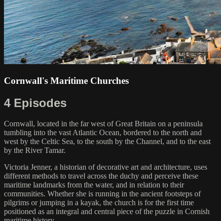
Cornwall's Maritime Churches
4 Episodes
Cornwall, located in the far west of Great Britain on a peninsula
tumbling into the vast Atlantic Ocean, bordered to the north and
west by the Celtic Sea, to the south by the Channel, and to the east
by the River Tamar.
Victoria Jenner, a historian of decorative art and architecture, uses
different methods to travel across the duchy and perceive these
maritime landmarks from the water, and in relation to their
communities. Whether she is running in the ancient footsteps of
pilgrims or jumping in a kayak, the church is for the first time
positioned as an integral and central piece of the puzzle in Cornish
maritime history.