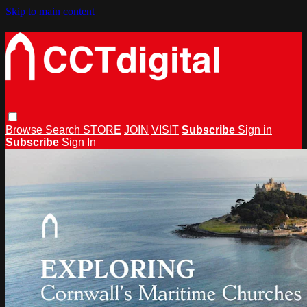
Skip to main content
Browse
Search
STORE
JOIN
VISIT
Subscribe
Sign in
Subscribe
Sign In