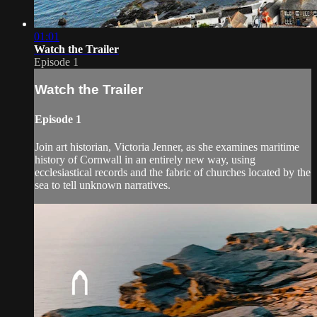
01:01
Watch the Trailer
Episode 1
Watch the Trailer
Episode 1
Join art historian, Victoria Jenner, as she examines maritime
history of Cornwall in an entirely new way, using
ecclesiastical records and the fabric of churches located by the
sea to tell unknown narratives.