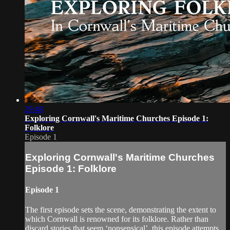
29:48
Exploring Cornwall's Maritime Churches Episode 1:
Folklore
Episode 1
Exploring Cornwall's Maritime Churches
Episode 1: Folklore
Episode 1
The first episode sets the scene, demonstrating the extent to
which Cornwall is renowned for its folklore. Rather than
discard stories that seem ‘nonsensical’, this episode attempts