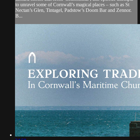
to unravel some of Cornwall’s magical places – such as St
Nectan’s Glen, Tintagel, Padstow’s Doom Bar and Zennor.
B...