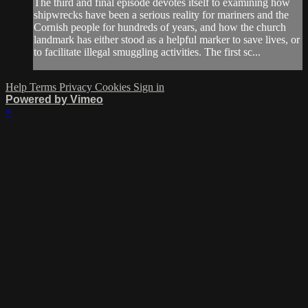
The third and final episode devotes itself to examining how
shipwrecks have been a serious reality for mariners and the
Cornish people for hundreds of years, and how the church
landmark has either stood as a helpful marker to save lives, or
to facilitate illegal smuggling activities. The first sc...
Help
Terms
Privacy
Cookies
Sign in
Powered by Vimeo
×