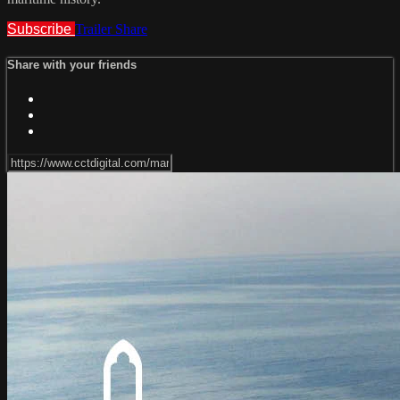
Subscribe
Trailer
Share
Share with your friends