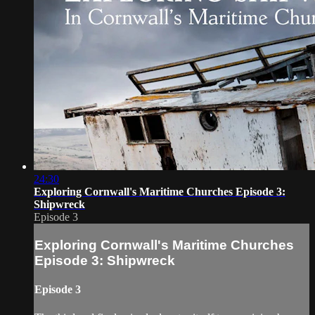
24:30
Exploring Cornwall's Maritime Churches Episode 3:
Shipwreck
Episode 3
Exploring Cornwall's Maritime Churches
Episode 3: Shipwreck
Episode 3