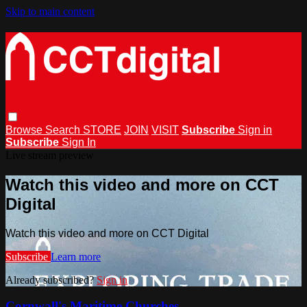
Skip to main content
Browse
Search
STORE
JOIN
VISIT
Subscribe
Sign in
Subscribe
Sign In
Live stream preview
Watch this video and more on CCT
Digital
Watch this video and more on CCT Digital
Subscribe
Learn more
Already subscribed?
Sign in
Cornwall's Maritime Churches