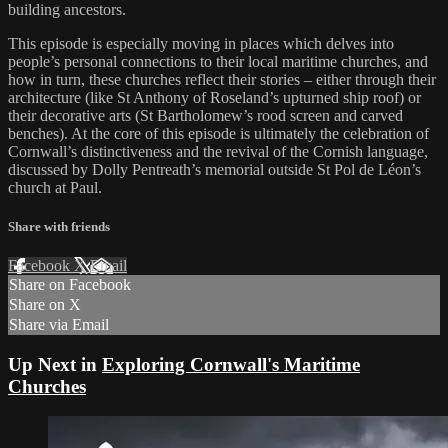
building ancestors.
This episode is especially moving in places which delves into
people’s personal connections to their local maritime churches, and
how in turn, these churches reflect their stories – either through their
architecture (like St Anthony of Roseland’s upturned ship roof) or
their decorative arts (St Bartholomew’s rood screen and carved
benches). At the core of this episode is ultimately the celebration of
Cornwall’s distinctiveness and the revival of the Cornish language,
discussed by Dolly Pentreath’s memorial outside St Pol de Léon’s
church at Paul.
Share with friends
Facebook
X
Email
Share on Facebook
Share on X
Share via Email
Up Next in
Exploring Cornwall's Maritime
Churches