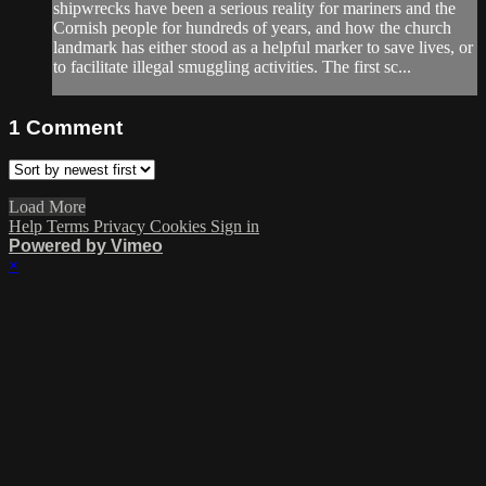
shipwrecks have been a serious reality for mariners and the
Cornish people for hundreds of years, and how the church
landmark has either stood as a helpful marker to save lives, or
to facilitate illegal smuggling activities. The first sc...
1
Comment
Load More
Help
Terms
Privacy
Cookies
Sign in
Powered by Vimeo
×