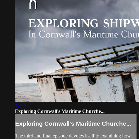
24:30
Exploring Cornwall's Maritime Churche...
Exploring Cornwall's Maritime Churche...
The third and final episode devotes itself to examining how