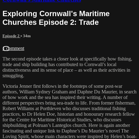
Exploring Cornwall's Maritime
Churches Episode 2: Trade
Episode 2
• 34m
1 comment
The second episode takes a closer look at specifically how fishing,
trade and ship building has contributed to Cornwall’s local
distinctiveness and its sense of place – as well as their activities in
smuggling.
Victoria Jenner first follows in the footsteps of some post-war
authors, William Sydney Graham and Daphne Du Maurier, in search
of how work and the sea has inspired their writing. A number of
different perspectives bring sea-trade to life. From former fisherman,
Robert Williams at Porthleven who discusses traditional fishing
practices, to Dr Helen Doe, historian and honourary research fellow
for the Centre for Maritime Historical Studies, who discusses
shipbuilding at Polruan’s Lanteglos church. Here is again another
fascinating and unique link to Daphne’s Du Maurier’s novel The
Loving Spirit, whose main characters were inspired by Helen’s boat-