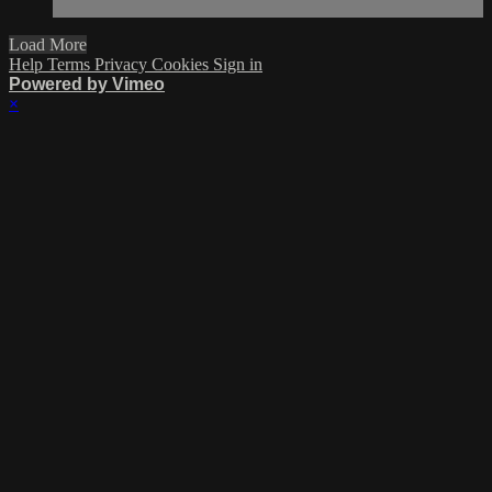
Load More
Help
Terms
Privacy
Cookies
Sign in
Powered by Vimeo
×