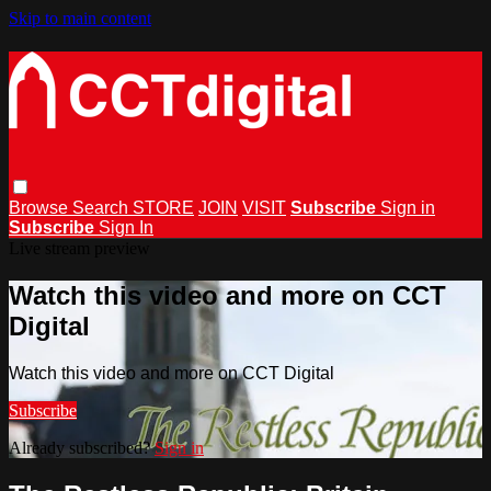
Skip to main content
Browse
Search
STORE
JOIN
VISIT
Subscribe
Sign in
Subscribe
Sign In
Live stream preview
Watch this video and more on CCT
Digital
Watch this video and more on CCT Digital
Subscribe
Already subscribed?
Sign in