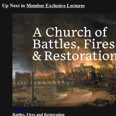
Up Next in
Member Exclusive Lectures
1:10:53
Battles, Fires and Restoration