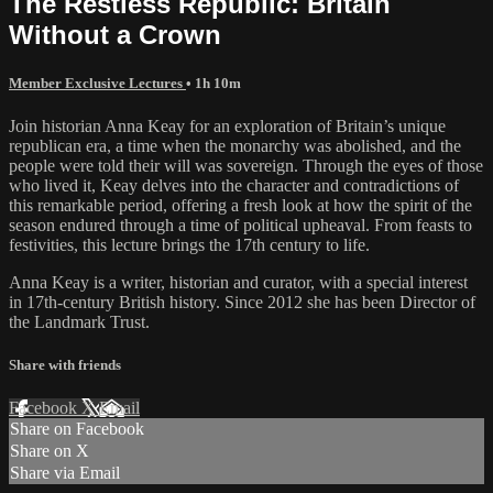
The Restless Republic: Britain
Without a Crown
Member Exclusive Lectures
• 1h 10m
Join historian Anna Keay for an exploration of Britain’s unique
republican era, a time when the monarchy was abolished, and the
people were told their will was sovereign. Through the eyes of those
who lived it, Keay delves into the character and contradictions of
this remarkable period, offering a fresh look at how the spirit of the
season endured through a time of political upheaval. From feasts to
festivities, this lecture brings the 17th century to life.
Anna Keay is a writer, historian and curator, with a special interest
in 17th-century British history. Since 2012 she has been Director of
the Landmark Trust.
Share with friends
Facebook
X
Email
Share on Facebook
Share on X
Share via Email