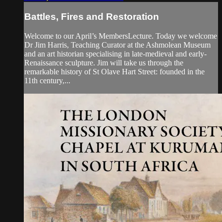
Battles, Fires and Restoration
Welcome to our April’s MembersLecture. Today we welcome
Dr Jim Harris, Teaching Curator at the Ashmolean Museum
and an art historian specialising in late-medieval and early-
Renaissance sculpture. Jim will take us through the
remarkable history of St Olave Hart Street: founded in the
11th century,...