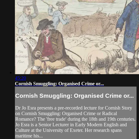
45:20
Cornish Smuggling: Organised Crime or...
Cornish Smuggling: Organised Crime or...
Dr Jo Esra presents a pre-recorded lecture for Cornish Story
on Cornish Smuggling: Organised Crime or Radical
Romance? The 'free trade' during the 18th and 19th centuries.
Jo Esra is a Senior Lecturer in Early Modern English and
Culture at the University of Exeter. Her research spans
maritime his...