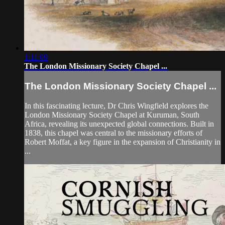
1:11:09
The London Missionary Society Chapel ...
The London Missionary Society Chapel ...
In this fascinating lecture, Dr Chris Wingfield explores the
London Missionary Society Chapel at Kuruman, South
Africa, revealing its unexpected global connections. Built in
1838, this chapel was central to the missionary efforts of
Robert Moffat, a key figure in the expansion of Christianity in
...