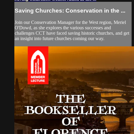
Saving Churches: Conservation in the ...
Join our Conservation Manager for the West region, Meriel
O'Dowd, as she explores the various successes and
challenges CCT have faced saving historic churches, and get
an insight into future churches coming our way.