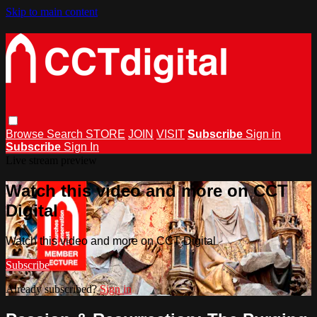
Skip to main content
Browse
Search
STORE
JOIN
VISIT
Subscribe
Sign in
Subscribe
Sign In
Live stream preview
Watch this video and more on CCT
Digital
Watch this video and more on CCT Digital
Subscribe
Already subscribed?
Sign in