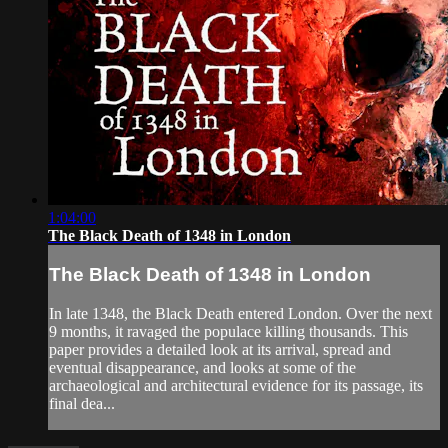
1:04:00
The Black Death of 1348 in London
The Black Death of 1348 in London
In late 1348, the Black Death entered London. Over the next
9 months, it ravaged the populace killing thousands. This
paper provides a detailed look at its arrival, spread and
eventual disappearance, and looks at some of the
archaeological and architectural evidence for its passage, its
final dea...