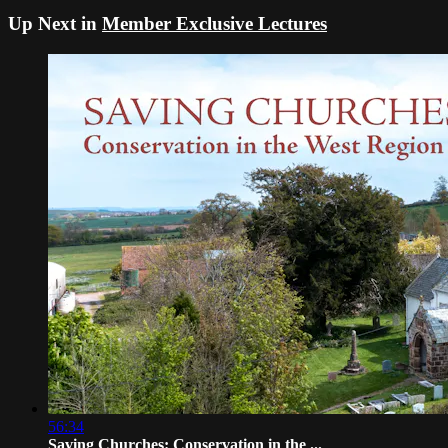
Up Next in
Member Exclusive Lectures
56:34
Saving Churches: Conservation in the ...