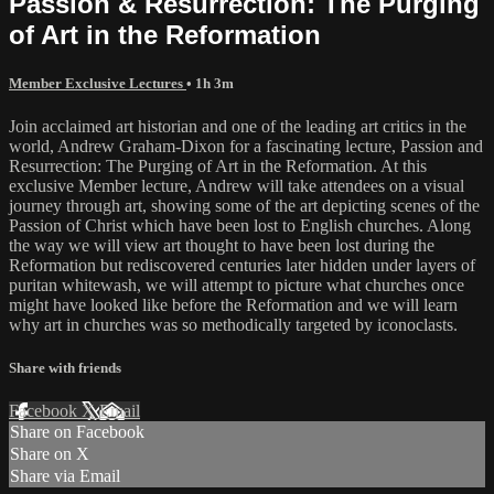
Passion & Resurrection: The Purging
of Art in the Reformation
Member Exclusive Lectures
• 1h 3m
Join acclaimed art historian and one of the leading art critics in the
world, Andrew Graham-Dixon for a fascinating lecture, Passion and
Resurrection: The Purging of Art in the Reformation. At this
exclusive Member lecture, Andrew will take attendees on a visual
journey through art, showing some of the art depicting scenes of the
Passion of Christ which have been lost to English churches. Along
the way we will view art thought to have been lost during the
Reformation but rediscovered centuries later hidden under layers of
puritan whitewash, we will attempt to picture what churches once
might have looked like before the Reformation and we will learn
why art in churches was so methodically targeted by iconoclasts.
Share with friends
Facebook
X
Email
Share on Facebook
Share on X
Share via Email