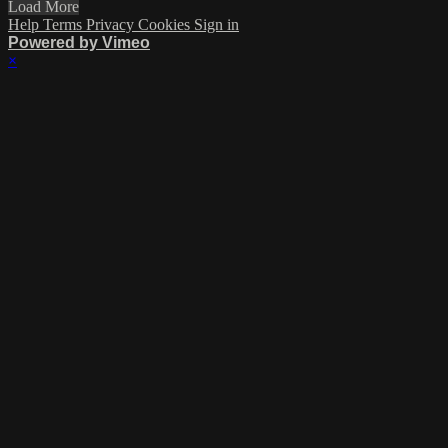
Load More
Help
Terms
Privacy
Cookies
Sign in
Powered by Vimeo
×