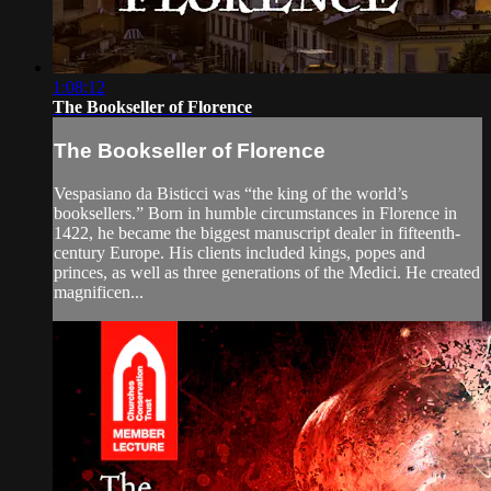
1:08:12
The Bookseller of Florence
The Bookseller of Florence
Vespasiano da Bisticci was “the king of the world’s
booksellers.” Born in humble circumstances in Florence in
1422, he became the biggest manuscript dealer in fifteenth-
century Europe. His clients included kings, popes and
princes, as well as three generations of the Medici. He created
magnificen...