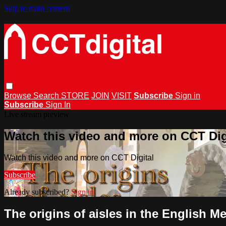
Skip to main content
Browse
Search
STORE
JOIN
VISIT
Subscribe
Sign in
Subscribe
Sign In
Live stream preview
Watch this video and more on CCT Dig
Watch this video and more on CCT Digital
Subscribe
Already subscribed?
Sign in
The origins of aisles in the English M