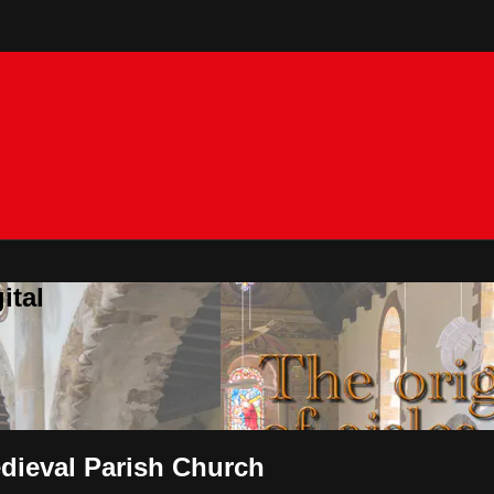
ital
edieval Parish Church