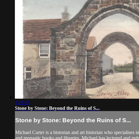
1:20:15
Stone by Stone: Beyond the Ruins of S...
Stone by Stone: Beyond the Ruins of S...
Michael Carter is a historian and art historian who specialises i
and monastic books and libraries. Michael has lectured and publ