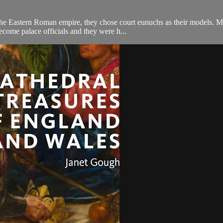
the Eastern Roman empire, they chose court eunuchs as their models. 
ecome palace officials and they were h...