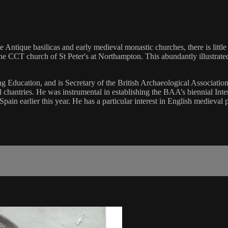
e Antique basilicas and early medieval monastic churches, there is little
e CCT church of St Peter's at Northampton. This abundantly illustrated 
 Education, and is Secretary of the British Archaeological Associatio
l chantries. He was instrumental in establishing the BAA’s biennial I
ain earlier this year. He has a particular interest in English medieval 