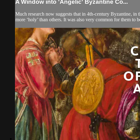
A Window into 'Angelic' Byzantine Co...
Much research now suggests that in 4th-century Byzantine, in 
more ‘holy’ than others. It was also very common for them to b