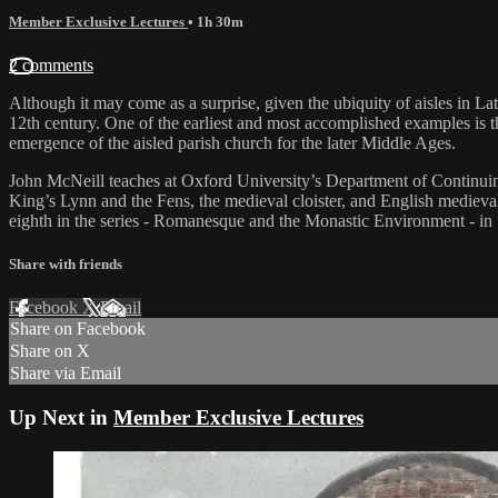
Member Exclusive Lectures
• 1h 30m
2 comments
Although it may come as a surprise, given the ubiquity of aisles in Lat
12th century. One of the earliest and most accomplished examples is th
emergence of the aisled parish church for the later Middle Ages.
John McNeill teaches at Oxford University’s Department of Continuing
King’s Lynn and the Fens, the medieval cloister, and English medieva
eighth in the series - Romanesque and the Monastic Environment - in Sp
Share with friends
Facebook
X
Email
Share on Facebook
Share on X
Share via Email
Up Next in
Member Exclusive Lectures