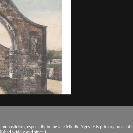
n monasticism, especially in the late Middle Ages. His primary areas of in
ished widely and since j...