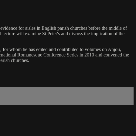
 evidence for aisles in English parish churches before the middle of
lecture will examine St Peter's and discuss the implication of the
n, for whom he has edited and contributed to volumes on Anjou,
nternational Romanesque Conference Series in 2010 and convened the
parish churches.