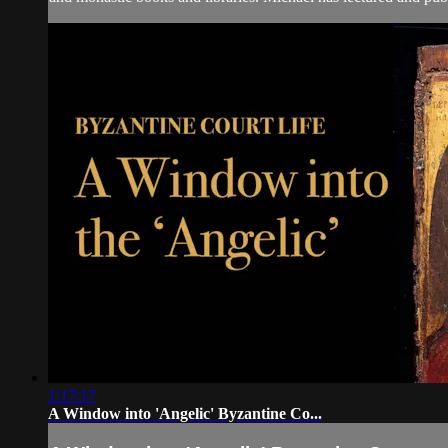
1:17:17
A Window into 'Angelic' Byzantine Co...