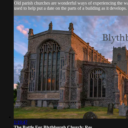
Old parish churches are wonderful ways of experiencing the ways
used to help put a date on the parts of a building as it develops.
1:19:47
The Battle For Blythburgh Church: Res...