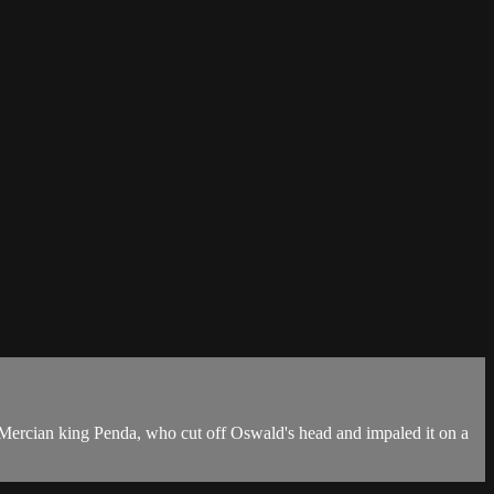
 Mercian king Penda, who cut off Oswald's head and impaled it on a