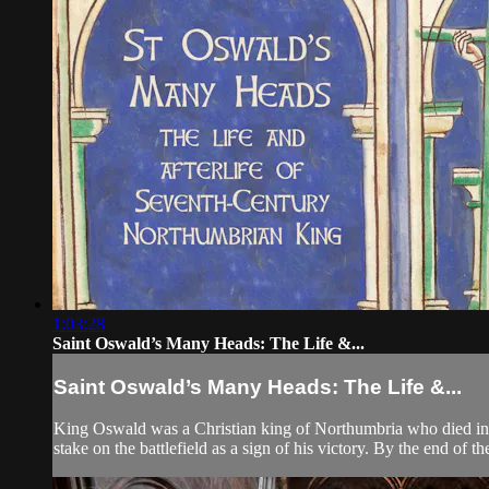
1:03:28
Saint Oswald’s Many Heads: The Life &...
Saint Oswald’s Many Heads: The Life &...
King Oswald was a Christian king of Northumbria who died in b
stake on the battlefield as a sign of his victory. By the end of th