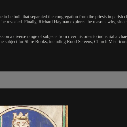
to be built that separated the congregation from the priests in parish c
ll be revealed. Finally, Richard Hayman explores the reasons why, sinc
on a diverse range of subjects from river histories to industrial archae
 on the subject for Shire Books, including Rood Screens, Church Miser