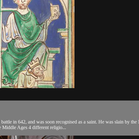
attle in 642, and was soon recognised as a saint. He was slain by the
e Middle Ages 4 different religio...