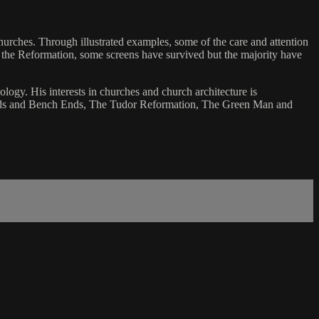
hurches. Through illustrated examples, some of the care and attention
e the Reformation, some screens have survived but the majority have
ology. His interests in churches and church architecture is
icords and Bench Ends, The Tudor Reformation, The Green Man and