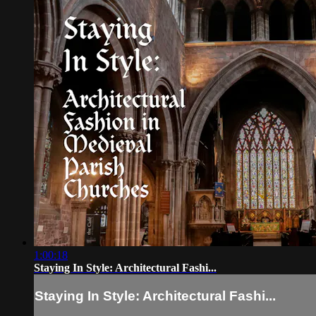
1:00:18
Staying In Style: Architectural Fashi...
Staying In Style: Architectural Fashi...