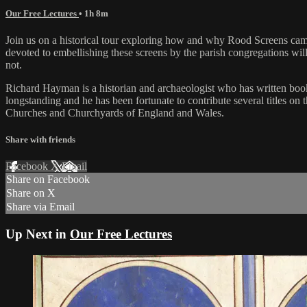
Our Free Lectures
• 1h 8m
Join us on a historical tour exploring how and why Rood Screens came 
devoted to embellishing these screens by the parish congregations wi
not.
Richard Hayman is a historian and archaeologist who has written books 
longstanding and he has been fortunate to contribute several titles
Churches and Churchyards of England and Wales.
Share with friends
Facebook
X
Email
Share on Facebook
Share on X
Share via Email
Up Next in
Our Free Lectures