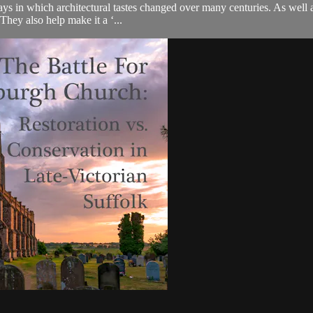
 in which architectural tastes changed over many centuries. As well as 
 They also help make it a ‘...