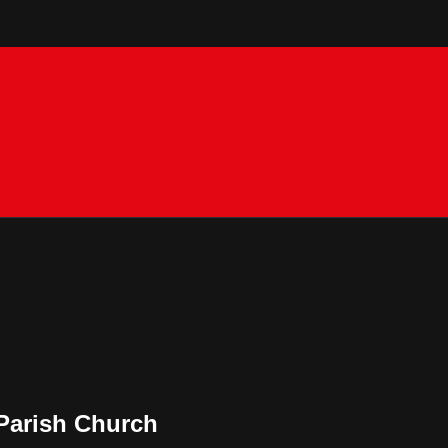
Parish Church