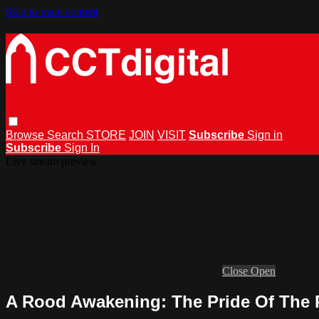
Skip to main content
Browse
Search
STORE
JOIN
VISIT
Subscribe
Sign in
Subscribe
Sign In
Live stream preview
Close
Open
A Rood Awakening: The Pride Of The 