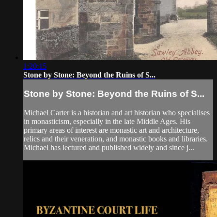
1:20:15
Stone by Stone: Beyond the Ruins of S...
Stone by Stone: Beyond the Ruins of S...
Michael Carter is a historian and art historian who specialises
in monasticism, especially in the late Middle Ages. His
primary areas of interest are monastic art and architecture,
relics and their veneration, and monastic books and libraries.
Michael has lectured and published widely and since j...