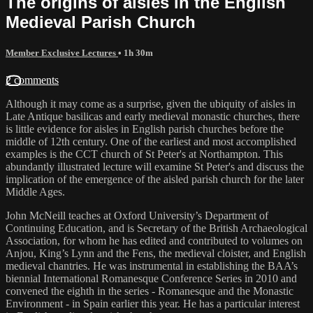
The origins of aisles in the English
Medieval Parish Church
Member Exclusive Lectures
• 1h 30m
2 comments
Although it may come as a surprise, given the ubiquity of aisles in
Late Antique basilicas and early medieval monastic churches, there
is little evidence for aisles in English parish churches before the
middle of 12th century. One of the earliest and most accomplished
examples is the CCT church of St Peter's at Northampton. This
abundantly illustrated lecture will examine St Peter's and discuss the
implication of the emergence of the aisled parish church for the later
Middle Ages.
John McNeill teaches at Oxford University’s Department of
Continuing Education, and is Secretary of the British Archaeological
Association, for whom he has edited and contributed to volumes on
Anjou, King’s Lynn and the Fens, the medieval cloister, and English
medieval chantries. He was instrumental in establishing the BAA’s
biennial International Romanesque Conference Series in 2010 and
convened the eighth in the series - Romanesque and the Monastic
Environment - in Spain earlier this year. He has a particular interest