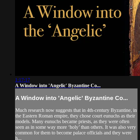
1:17:17
A Window into 'Angelic' Byzantine Co...
A Window into 'Angelic' Byzantine Co...
Much research now suggests that in 4th-century Byzantine, in
the Eastern Roman empire, they chose court eunuchs as their
models. Many eunuchs became priests, as they were often
seen as in some way more ‘holy’ than others. It was also very
common for them to become palace officials and they were
h...