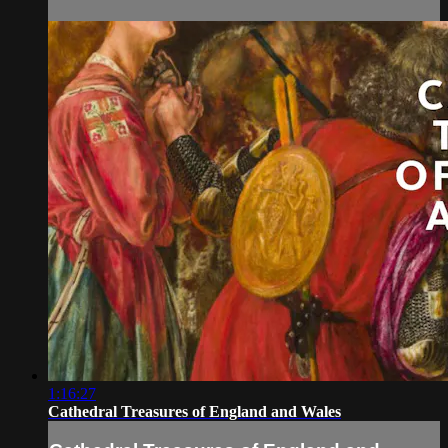
1:16:27
Cathedral Treasures of England and Wales