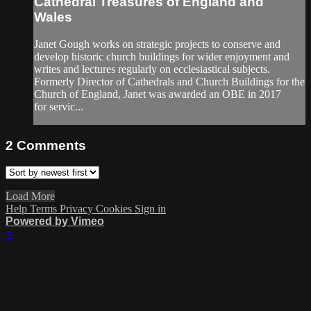
Cathedral Treasures of England and
Wales
Janet Gough works on strategic projects to conserve and
develop historic church buildings for wider enjoyment and
writes and lectures regularly on ecclesiastical subjects.
Formerly Director of Cathedrals and Church Buildings for the
Church of England, Janet was awarded an OBE in 2017
for servic...
2
Comments
Load More
Help
Terms
Privacy
Cookies
Sign in
Powered by Vimeo
×