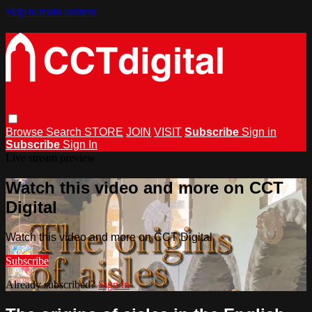
Skip to main content
Browse
Search
STORE
JOIN
VISIT
Subscribe
Sign in
Subscribe
Sign In
Live stream preview
Watch this video and more on CCT
Digital
Watch this video and more on CCT Digital
Subscribe
Already subscribed?
Sign in