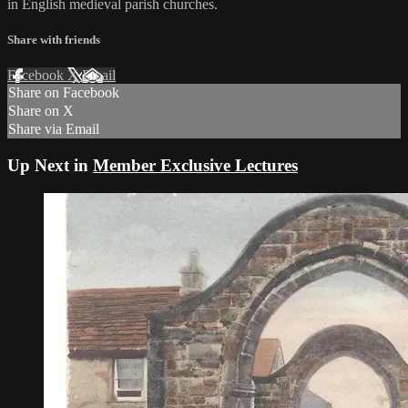
in English medieval parish churches.
Share with friends
Facebook
X
Email
Share on Facebook
Share on X
Share via Email
Up Next in
Member Exclusive Lectures