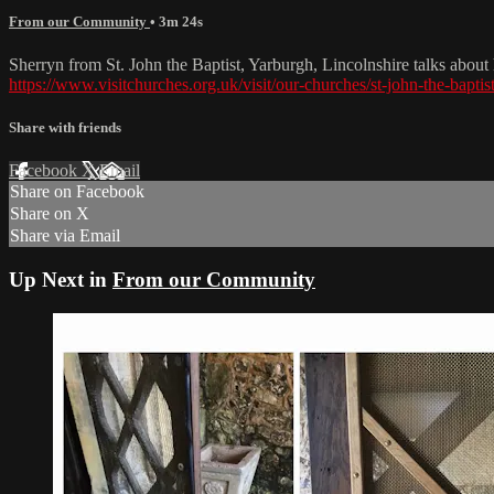
From our Community
• 3m 24s
Sherryn from St. John the Baptist, Yarburgh, Lincolnshire talks abo
https://www.visitchurches.org.uk/visit/our-churches/st-john-the-bapti
Share with friends
Facebook
X
Email
Share on Facebook
Share on X
Share via Email
Up Next in
From our Community