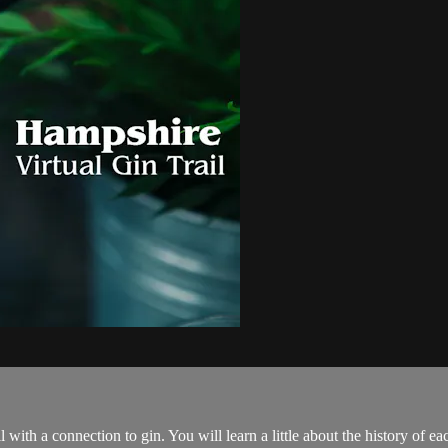
 with a connection to gin. You will learn a little about the history of eac