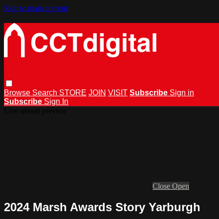
Skip to main content
Browse
Search
STORE
JOIN
VISIT
Subscribe
Sign in
Subscribe
Sign In
Live stream preview
Close
Open
2024 Marsh Awards Story Yarburgh