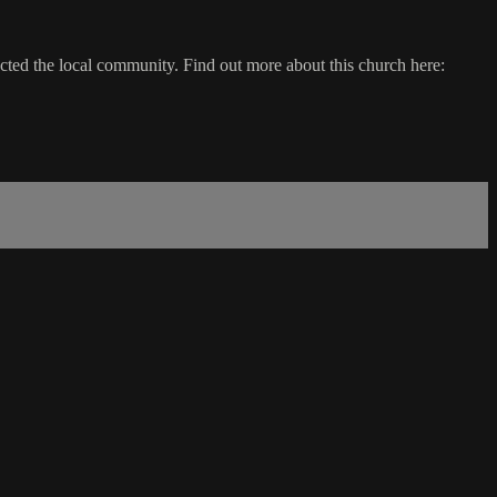
ted the local community. Find out more about this church here: