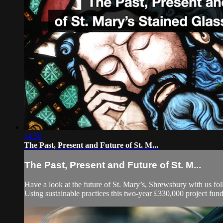
14:50
The Past, Present and Future of St. M...
The Past, Present and Future of St. M...
Have a look at the future of St. Mary’s, Shrewsbury with us f
Using sustainable practices this two-year £330,000 project fun