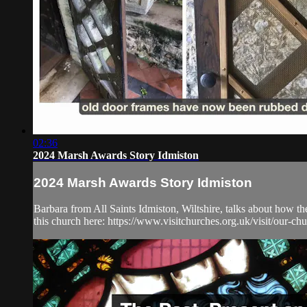
02:36
2024 Marsh Awards Story Idmiston
2024 Marsh Awards Story Idmiston
Barbara from All Saints Idmiston, Wiltshire, talks about how t
this church here: https://www.visitchurches.org.uk/visit/our-chu