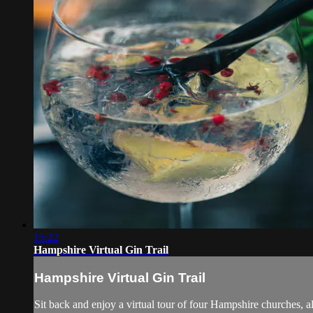
15:22
Hampshire Virtual Gin Trail
Hampshire Virtual Gin Trail
Sit back and enjoy a virtual tour of four Hampshire churches, all