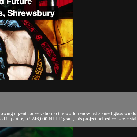
ollowing urgent conservation to the world-renowned stained-glass wind
ded in part by a £246,000 NLHF grant, this project helped conserve stai