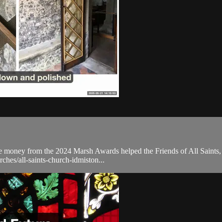
he money from the 2024 Marsh Awards helped the Friends of All Saints, 
rches/all-saints-church-idmiston...