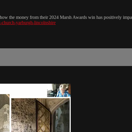
ut how the money from their 2024 Marsh Awards win has positively impac
st-church-yarburgh-lincolnshire