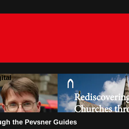
ital
ugh the Pevsner Guides