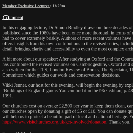
Member Exclusive Lectures
• 1h 29m
1 comment
In this engaging lecture, Dr Simon Bradley draws on three decades of
published since the 1980s have been once more thorough in terms of r
had to cover extremely briskly. Authors of more recent volumes have a
offers insights from his own contributions to the revised series, in
detail, bringing clarity and accessibility to even the most complex arc
A bit more about our speaker: After studying at Oxford and the Courtau
has contributed the revised volumes on Cambridgeshire, Oxford and so
also written for the TLS, London Review of Books, The Spectator, T
Committee which guides our work and conservation decisions.
Vikki Jenner, our host for this evening, will begin the evening by ex
‘Buildings of England’ guide. You can find it in the1967 edition, p. 
1991.
Our churches cost on average £2,500 per year to keep them clean, carr
our churches open by donating a gift of £5 or £10. You can donate qu
will help us to protect a beautiful part of local and national heritag
https://www.visitchurches.org.uk/get-involved/donation
. Thank you.