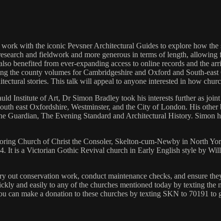
 work with the iconic Pevsner Architectural Guides to explore how the 
esearch and fieldwork and more generous in terms of length, allowing 
lso benefited from ever-expanding access to online records and the arri
cluding the county volumes for Cambridgeshire and Oxford and South-eas
hitectural stories. This talk will appeal to anyone interested in how chu
ld Institute of Art, Dr Simon Bradley took his interests further as joint
uth east Oxfordshire, Westminster, and the City of London. His other b
he Guardian, The Evening Standard and Architectural History. Simon h
ploring Church of Christ the Consoler, Skelton‑cum‑Newby in North Yorks
484. It is a Victorian Gothic Revival church in Early English style by 
y out conservation work, conduct maintenance checks, and ensure they ar
ickly and easily to any of the churches mentioned today by texting the
e. You can make a donation to these churches by texting SKN to 70191 to 