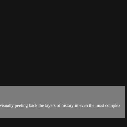
sually peeling back the layers of history in even the most complex