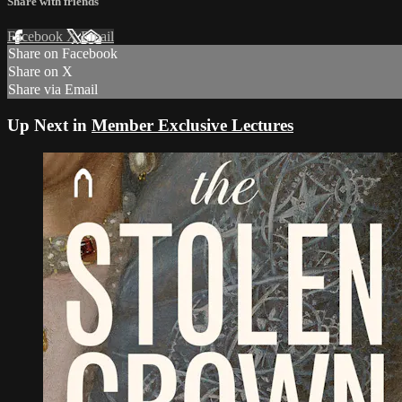
Share with friends
Facebook
X
Email
Share on Facebook
Share on X
Share via Email
Up Next in
Member Exclusive Lectures