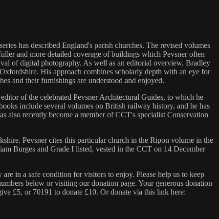
series has described England's parish churches. The revised volumes
fuller and more detailed coverage of buildings which Pevsner often
val of digital photography. As well as an editorial overview, Bradley
t Oxfordshire. His approach combines scholarly depth with an eye for
rches and their furnishings are understood and enjoyed.
 editor of the celebrated Pevsner Architectural Guides, to which he
ooks include several volumes on British railway history, and he has
as also recently become a member of CCT's specialist Conservation
hire. Pevsner cites this particular church in the Ripon volume in the
William Burges and Grade I listed, vested in the CCT on 14 December
e in a safe condition for visitors to enjoy. Please help us to keep
 numbers below or visiting our donation page. Your generous donation
give £5, or 70191 to donate £10. Or donate via this link here: