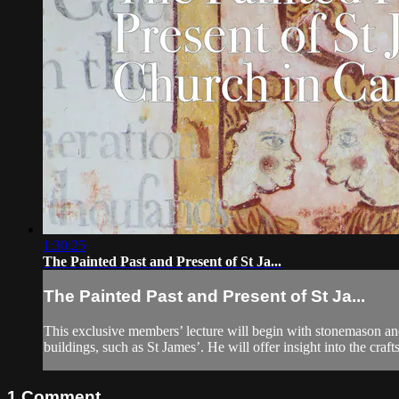
1:30:25
The Painted Past and Present of St Ja...
The Painted Past and Present of St Ja...
This exclusive members’ lecture will begin with stonemason an
buildings, such as St James’. He will offer insight into the craft
1
Comment