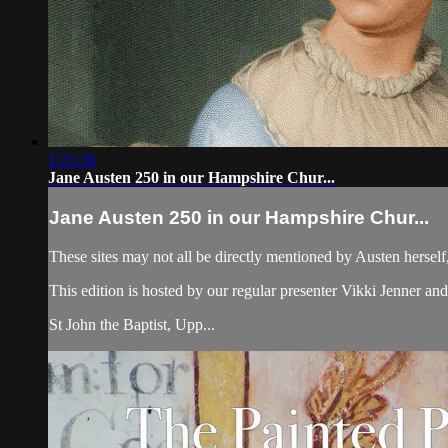
1:21:36
Jane Austen 250 in our Hampshire Chur...
Jane Austen 250 in our Hampshire Chur...
These sites may not all be directly mentioned by Austen herself,
This edition is hosted by our regular presenter Vikki Jenner and
St John the Baptist, Upp...