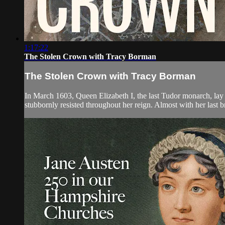
1:17:22
The Stolen Crown with Tracy Borman
The Stolen Crown with Tracy Borman
In March 1603, Queen Elizabeth I, the last Tudor monarch, lay
stubbornly resisted throughout her reign. Almost with her last b