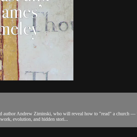
d author Andrew Ziminski, who will reveal how to "read" a church — vi
swork, evolution, and hidden stori...