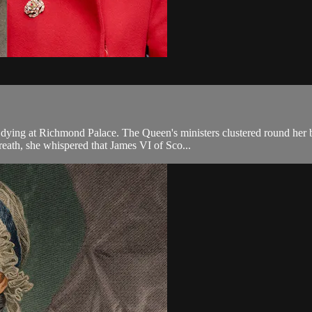
 dying at Richmond Palace. The Queen's ministers clustered round her 
reath, she whispered that James VI of Sco...