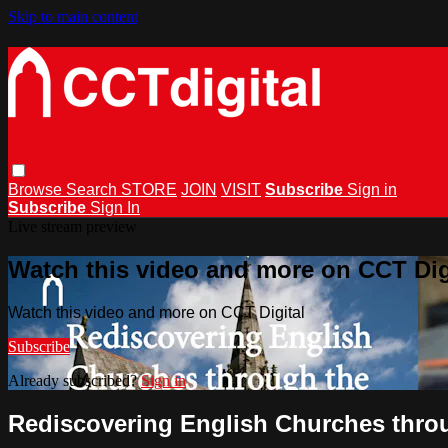
Skip to main content
Browse
Search
STORE
JOIN
VISIT
Subscribe
Sign in
Subscribe
Sign In
Live stream preview
Watch this video and more on CCT Dig
Watch this video and more on CCT Digital
Subscribe
Already subscribed?
Sign in
Rediscovering English Churches thro