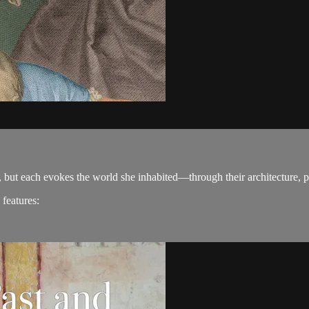
 but each evokes the world she inhabited—through their architecture, pa
 features: